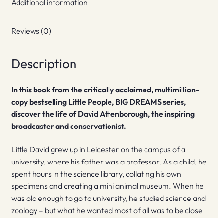
Additional information
Reviews (0)
Description
In this book from the critically acclaimed, multimillion-
copy bestselling Little People, BIG DREAMS series,
discover the life of David Attenborough, the inspiring
broadcaster and conservationist.
Little David grew up in Leicester on the campus of a
university, where his father was a professor. As a child, he
spent hours in the science library, collating his own
specimens and creating a mini animal museum. When he
was old enough to go to university, he studied science and
zoology – but what he wanted most of all was to be close