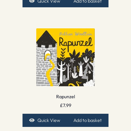
Quick View
Add to basket
Rapunzel
£
7.99
Quick View
Add to basket