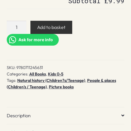
Subtotal
£9.99
David
Add to basket
Attenborough
quantity
Ask for more info
SKU:
9780711245631
Categories:
All Books
,
Kids 0-5
Tags:
Natural history (Children?s/Teenage)
,
People & places
(Children's / Teenage)
,
Picture books
Description