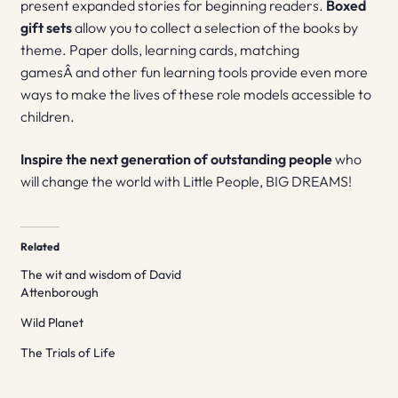
present expanded stories for beginning readers.
Boxed
gift sets
allow you to collect a selection of the books by
theme. Paper dolls, learning cards, matching
gamesÂ and other fun learning tools provide even more
ways to make the lives of these role models accessible to
children.
Inspire the next generation of outstanding people
who
will change the world with Little People, BIG DREAMS!
Related
The wit and wisdom of David
Attenborough
Wild Planet
The Trials of Life