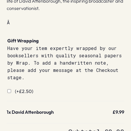
life of David Attenborough, the inspiring broadcaster and
conservationist.
Â
Gift Wrapping
Have your item expertly wrapped by our
booksellers with quality seasonal papers
by Wrap. To add a handwritten note,
please add your message at the Checkout
stage.
(+
£
2.50
)
1x
David Attenborough
£9.99