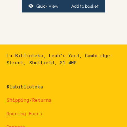
Quick View
Add to basket
La Biblioteka, Leah's Yard, Cambridge
Street, Sheffield, S1 4HP
@labiblioteka
Shipping/Returns
Opening Hours
Contact