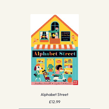
Alphabet Street
£
12.99