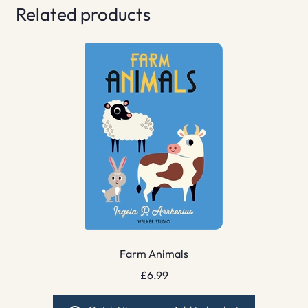
Related products
Farm Animals
£
6.99