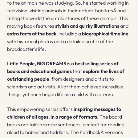
to the animals he was studying. So, he started working in
television, visiting animals in their natural habitatsÂ and
telling the world the untold stories of these animals. This
moving book features
stylish and quirky illustrations
and
extra facts at the back
, including a
biographical timeline
with historical photos and a detailed profile of the
broadcaster’s life.
Little People, BIG DREAMS
is a
bestselling series of
books and educational games
that
explore the lives of
outstanding people
, from designers and artists to
scientists and activists. All of them achieved incredible
things, yet each began life as a child with a dream.
This empowering series offers
inspiring messages to
children of all ages, in a range of formats
. The board
books are told in simple sentences, perfect for reading
aloud to babies and toddlers. The hardbackÂ versions