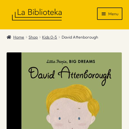
Skip
Skip
Menu
to
to
navigation
content
Shop
Home
Shop
Kids 0-5
David Attenborough
Gift Vouchers
News & Recommendations
Info
Contact