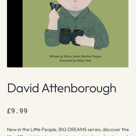
David Attenborough
£
9.99
New in the Little People, BIG DREAMS series, discover the