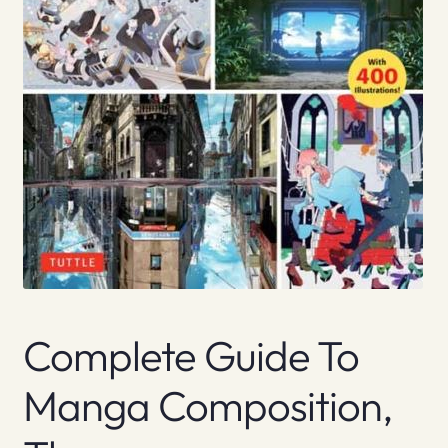
Complete Guide To
Manga Composition,