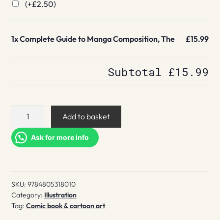
(+
£
2.50
)
1x
Complete Guide to Manga Composition, The
£15.99
Subtotal
£15.99
Complete
Add to basket
Guide
to
Ask for more info
Manga
Composition,
The
SKU:
9784805318010
quantity
Category:
Illustration
Tag:
Comic book & cartoon art