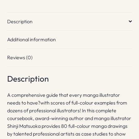
Description
Additional information
Reviews (0)
Description
A comprehensive guide that every manga illustrator
needs to have?with scores of full-colour examples from
dozens of professional illustrators! In this complete
coursebook, award-winning author and manga illustrator
Shinji Matsuoka provides 80 full-colour manga drawings
by talented professional artists as case studies to show