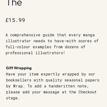
The
£
15.99
A comprehensive guide that every manga
illustrator needs to have-with scores of
full-colour examples from dozens of
professional illustrators!
Gift Wrapping
Have your item expertly wrapped by our
booksellers with quality seasonal papers
by Wrap. To add a handwritten note,
please add your message at the Checkout
stage.