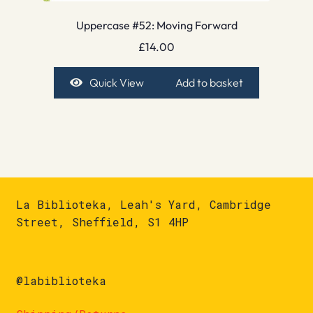
Uppercase #52: Moving Forward
£
14.00
Quick View
Add to basket
La Biblioteka, Leah's Yard, Cambridge
Street, Sheffield, S1 4HP
@labiblioteka