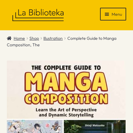
Skip
Skip
Menu
to
to
navigation
content
Shop
Home
Shop
Illustration
Complete Guide to Manga
Composition, The
Gift Vouchers
News & Recommendations
Info
Contact