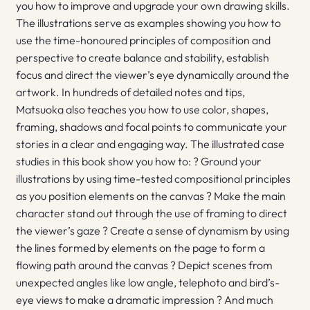
you how to improve and upgrade your own drawing skills.
The illustrations serve as examples showing you how to
use the time-honoured principles of composition and
perspective to create balance and stability, establish
focus and direct the viewer’s eye dynamically around the
artwork. In hundreds of detailed notes and tips,
Matsuoka also teaches you how to use color, shapes,
framing, shadows and focal points to communicate your
stories in a clear and engaging way. The illustrated case
studies in this book show you how to: ? Ground your
illustrations by using time-tested compositional principles
as you position elements on the canvas ? Make the main
character stand out through the use of framing to direct
the viewer’s gaze ? Create a sense of dynamism by using
the lines formed by elements on the page to form a
flowing path around the canvas ? Depict scenes from
unexpected angles like low angle, telephoto and bird’s-
eye views to make a dramatic impression ? And much