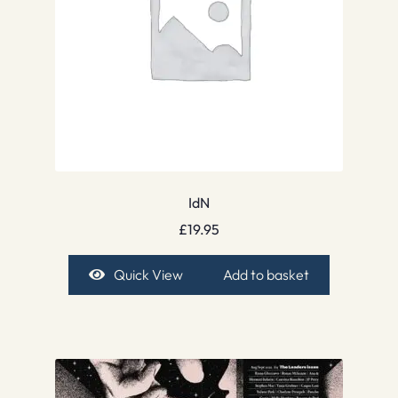
IdN
£
19.95
Quick View
Add to basket