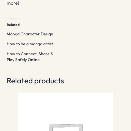
more!
Related
Manga Character Design
How to be a manga artist
How to Connect, Share &
Play Safely Online
Related products