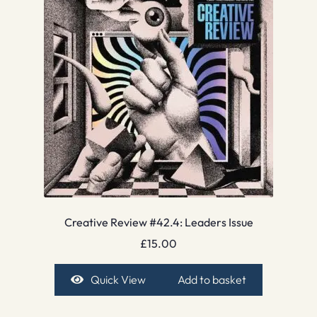
Creative Review #42.4: Leaders Issue
£
15.00
Quick View
Add to basket