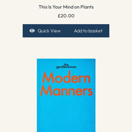
This Is Your Mind on Plants
£
20.00
Quick View
Add to basket