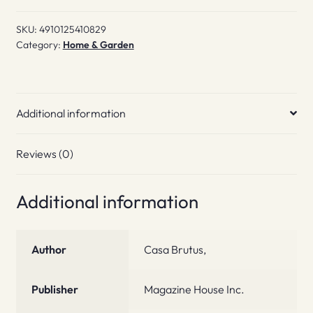
quantity
SKU:
4910125410829
Category:
Home & Garden
Additional information
Reviews (0)
Additional information
Author
Casa Brutus,
Publisher
Magazine House Inc.