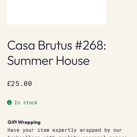
Casa Brutus #268:
Summer House
£
25.00
In stock
Gift Wrapping
Have your item expertly wrapped by our