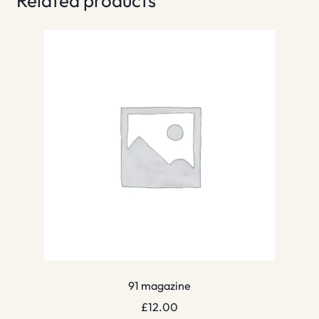
Related products
91 magazine
£
12.00