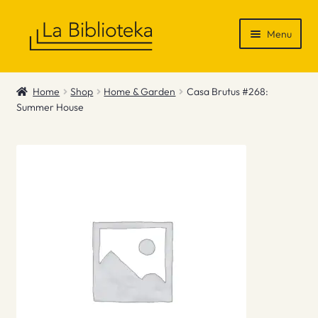
Skip
Skip
Menu
to
to
navigation
content
Shop
Home
Shop
Home & Garden
Casa Brutus #268:
Summer House
Gift Vouchers
News & Recommendations
Info
Contact