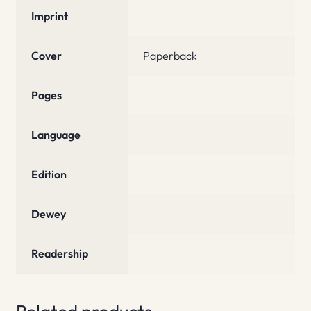
Imprint
Cover
Paperback
Pages
Language
Edition
Dewey
Readership