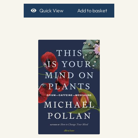
Quick View
Add to basket