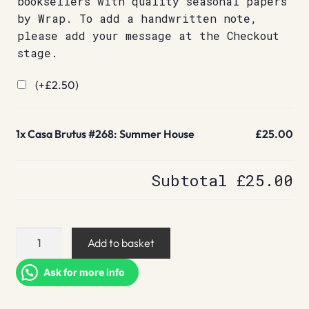
booksellers with quality seasonal papers
by Wrap. To add a handwritten note,
please add your message at the Checkout
stage.
(+
£
2.50
)
1x
Casa Brutus #268: Summer House
£25.00
Subtotal
£25.00
Casa
Add to basket
Brutus
#268:
Ask for more info
Summer
House