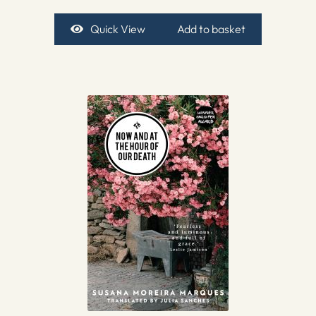
Quick View
Add to basket