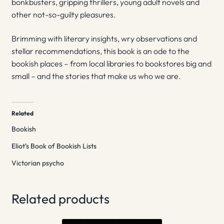
bonkbusters, gripping thrillers, young adult novels and
other not-so-guilty pleasures.
Brimming with literary insights, wry observations and
stellar recommendations, this book is an ode to the
bookish places – from local libraries to bookstores big and
small – and the stories that make us who we are.
Related
Bookish
Eliot’s Book of Bookish Lists
Victorian psycho
Related products