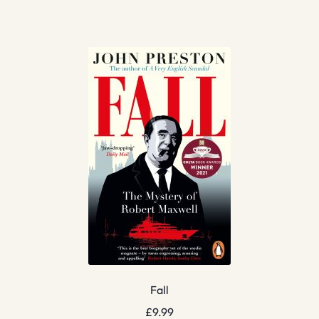
Fall
£
9.99