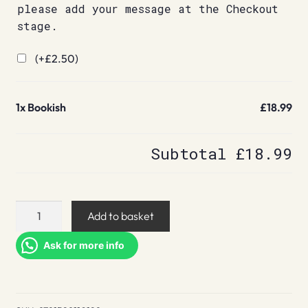
please add your message at the Checkout
stage.
(+
£
2.50
)
1x
Bookish
£18.99
Subtotal
£18.99
Bookish
Add to basket
quantity
Ask for more info