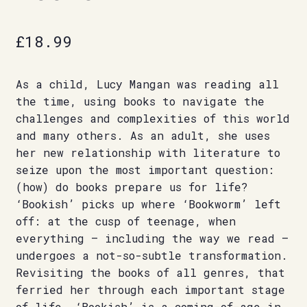
£
18.99
As a child, Lucy Mangan was reading all
the time, using books to navigate the
challenges and complexities of this world
and many others. As an adult, she uses
her new relationship with literature to
seize upon the most important question:
(how) do books prepare us for life?
‘Bookish’ picks up where ‘Bookworm’ left
off: at the cusp of teenage, when
everything – including the way we read –
undergoes a not-so-subtle transformation.
Revisiting the books of all genres, that
ferried her through each important stage
of life, ‘Bookish’ is a coming-of-age in