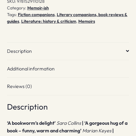
SKU:
9781529110128
Category:
Memoir-ish
Tags:
Fiction companions
,
Literary companions, book reviews &
guides
,
Literature: history & criticism
,
Memoirs
Description
Additional information
Reviews (0)
Description
‘A bookworm’s delight’
Sara Collins
| ‘A gorgeous hug of a
book – funny, warm and charming’
Marian Keyes
|