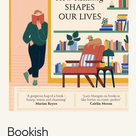
Bookish