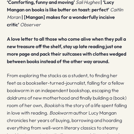
‘Comforting, funny and moving’
Sali Hughes
| ‘Lucy
Mangan on books is like butter on toast: perfect’
Caitlin
Moran
|
[Mangan] makes for a wonderfully incisive
critic’
Observer
A love letter to all those who come alive when they pull a
new treasure off the shelf, stay up late reading just one
more page and pack their suitcases with clothes wedged
between books instead of the other way around.
From exploring the stacks as a student, to finding her
feet as a bookseller-turned-journalist, falling for a fellow
bookworm in an independent bookshop, escaping the
doldrums of new motherhood and finally building a (book)
room of her own,
Bookish
is the story of a life spent falling
in love with reading.
Bookworm
author Lucy Mangan
chronicles her years of buying, borrowing and hoarding
everything from well-worn literary classics to steamy