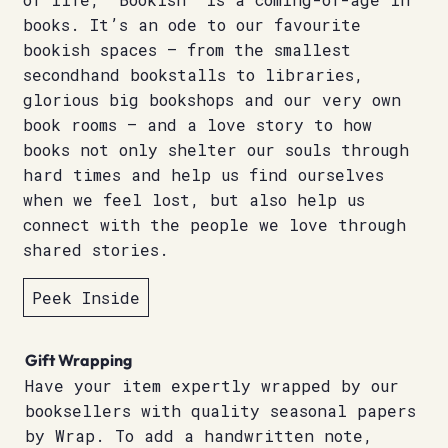
books. It’s an ode to our favourite
bookish spaces – from the smallest
secondhand bookstalls to libraries,
glorious big bookshops and our very own
book rooms – and a love story to how
books not only shelter our souls through
hard times and help us find ourselves
when we feel lost, but also help us
connect with the people we love through
shared stories.
Peek Inside
Gift Wrapping
Have your item expertly wrapped by our
booksellers with quality seasonal papers
by Wrap. To add a handwritten note,