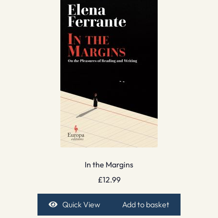
In the Margins
£
12.99
Quick View
Add to basket