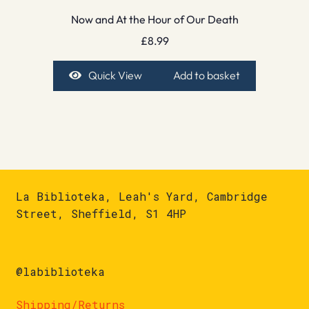
Now and At the Hour of Our Death
£
8.99
Quick View
Add to basket
La Biblioteka, Leah's Yard, Cambridge
Street, Sheffield, S1 4HP
@labiblioteka
Shipping/Returns