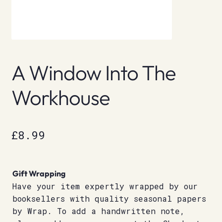
A Window Into The
Workhouse
£
8.99
Gift Wrapping
Have your item expertly wrapped by our
booksellers with quality seasonal papers
by Wrap. To add a handwritten note,