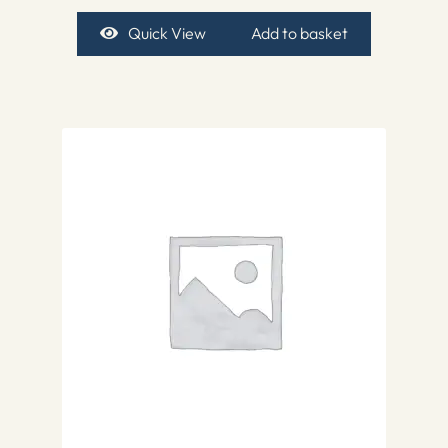
Quick View
Add to basket