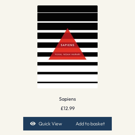
Sapiens
£
12.99
Quick View
Add to basket