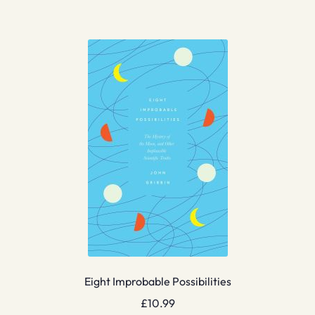
Eight Improbable Possibilities
£
10.99