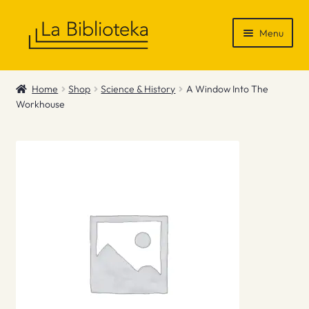
Skip
Skip
Menu
to
to
navigation
content
Shop
Home
Shop
Science & History
A Window Into The
Workhouse
Gift Vouchers
News & Recommendations
Info
Contact