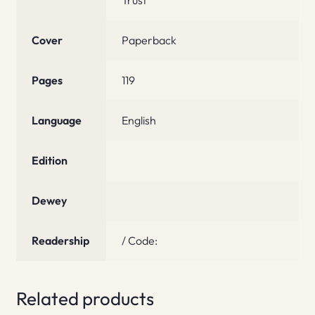
Cover
Paperback
Pages
119
Language
English
Edition
Dewey
Readership
/ Code:
Related products