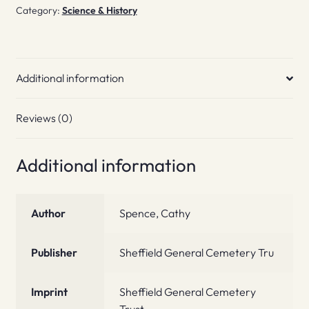
Category:
Science & History
Additional information
Reviews (0)
Additional information
Author
Spence, Cathy
Publisher
Sheffield General Cemetery Tru
Imprint
Sheffield General Cemetery
Trust