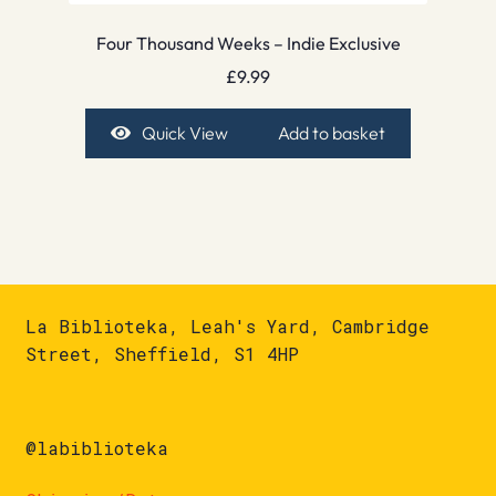
Four Thousand Weeks – Indie Exclusive
£
9.99
Quick View
Add to basket
La Biblioteka, Leah's Yard, Cambridge
Street, Sheffield, S1 4HP
@labiblioteka