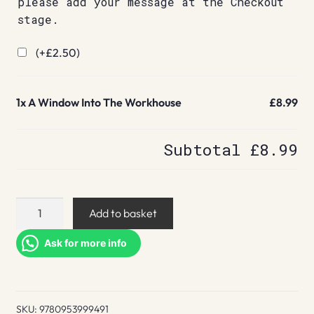
please add your message at the Checkout
stage.
(+
£
2.50
)
1x
A Window Into The Workhouse
£8.99
Subtotal
£8.99
A
Add to basket
Window
Into
Ask for more info
The
Workhouse
quantity
SKU:
9780953999491