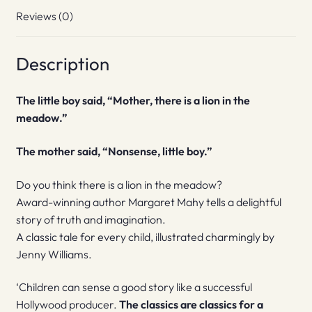
Reviews (0)
Description
The little boy said, “Mother, there is a lion in the
meadow.”
The mother said, “Nonsense, little boy.”
Do you think there is a lion in the meadow?
Award-winning author Margaret Mahy tells a delightful
story of truth and imagination.
A classic tale for every child, illustrated charmingly by
Jenny Williams.
‘Children can sense a good story like a successful
Hollywood producer.
The classics are classics for a