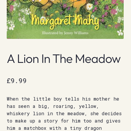
A Lion In The Meadow
£
9.99
When the little boy tells his mother he
has seen a big, roaring, yellow,
whiskery lion in the meadow, she decides
to make up a story for him too and gives
him a matchbox with a tiny dragon