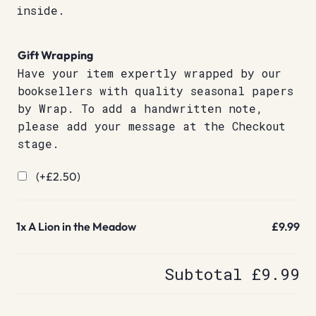
inside.
Gift Wrapping
Have your item expertly wrapped by our
booksellers with quality seasonal papers
by Wrap. To add a handwritten note,
please add your message at the Checkout
stage.
(+
£
2.50
)
1x
A Lion in the Meadow
£9.99
Subtotal
£9.99