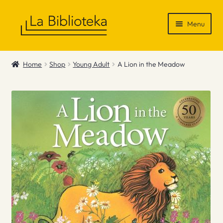
Skip
Skip
Menu
to
to
navigation
content
Shop
Home
Shop
Young Adult
A Lion in the Meadow
Gift Vouchers
News & Recommendations
Info
Contact