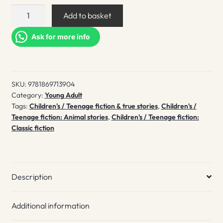
A
Add to basket
Lion
in
Ask for more info
the
Meadow
quantity
SKU:
9781869713904
Category:
Young Adult
Tags:
Children's / Teenage fiction & true stories
,
Children's /
Teenage fiction: Animal stories
,
Children's / Teenage fiction:
Classic fiction
Description
Additional information