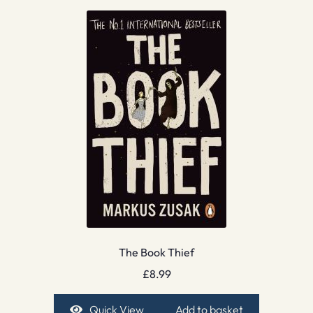
The Book Thief
£
8.99
Quick View
Add to basket