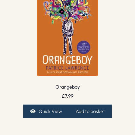
Orangeboy
£
7.99
Quick View
Add to basket