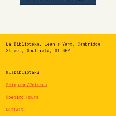
La Biblioteka, Leah's Yard, Cambridge
Street, Sheffield, S1 4HP
@labiblioteka
Shipping/Returns
Opening Hours
Contact