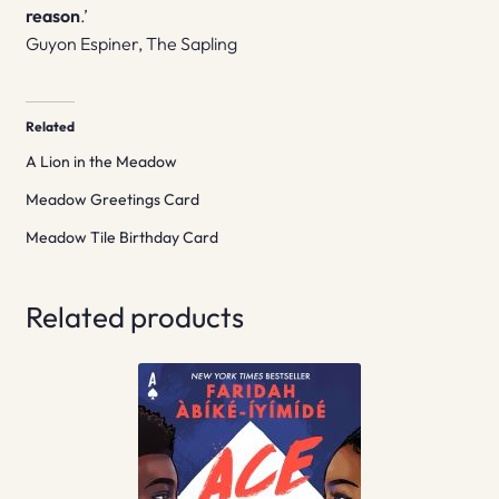
reason
.’
Guyon Espiner, The Sapling
Related
A Lion in the Meadow
Meadow Greetings Card
Meadow Tile Birthday Card
Related products