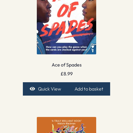
Ace of Spades
£
8.99
Quick View
Add to basket