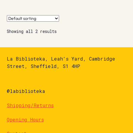
Showing all 2 results
La Biblioteka, Leah's Yard, Cambridge
Street, Sheffield, S1 4HP
@labiblioteka
Shipping/Returns
Opening Hours