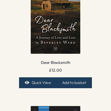
Dear Blacksmith
£
12.00
Quick View
Add to basket