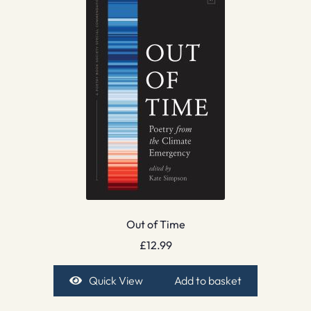
Out of Time
£
12.99
Quick View
Add to basket