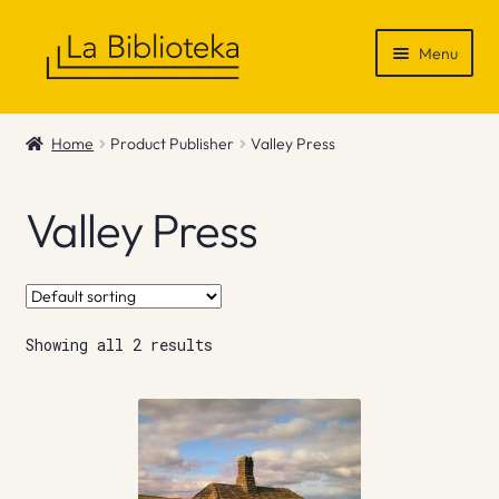
Skip
Skip
Menu
to
to
navigation
content
Shop
Home
Product Publisher
Valley Press
Gift Vouchers
Valley Press
News & Recommendations
Info
Showing all 2 results
Contact