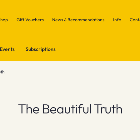
Shop
Gift Vouchers
News & Recommendations
Info
Cont
Events
Subscriptions
uth
The Beautiful Truth