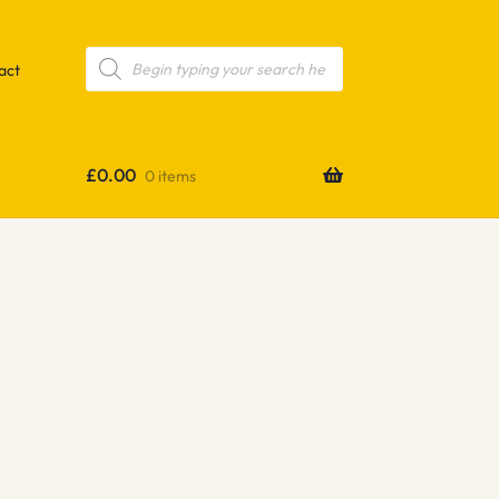
Products
search
act
£
0.00
0 items