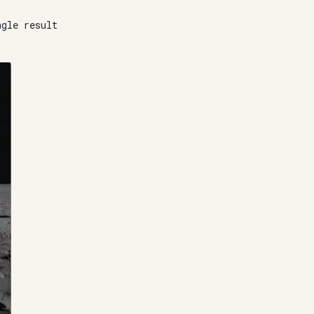
ngle result