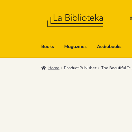
Skip
Skip
to
to
navigation
content
Books
Magazines
Audiobooks
Home
Product Publisher
The Beautiful Tr