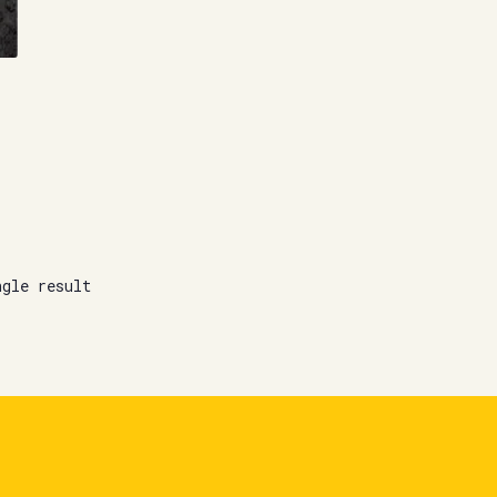
ngle result