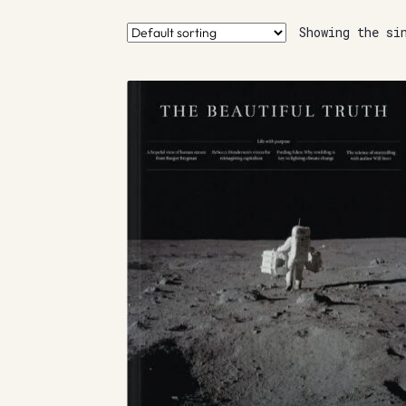
Showing the si