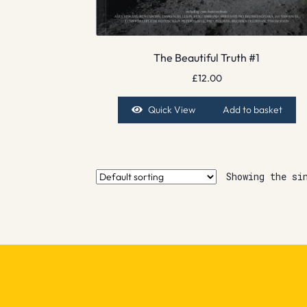
The Beautiful Truth #1
£
12.00
Quick View
Add to basket
Showing the si