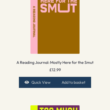
A Reading Journal: Mostly Here for the Smut
£
12.99
Quick View
Add to basket