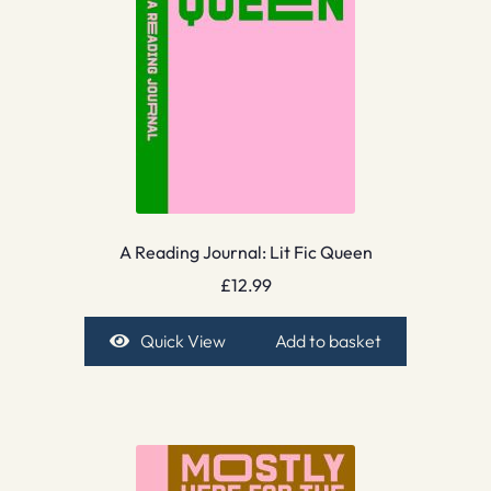
A Reading Journal: Lit Fic Queen
£
12.99
Quick View
Add to basket