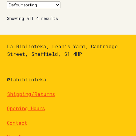
Showing all 4 results
La Biblioteka, Leah's Yard, Cambridge
Street, Sheffield, S1 4HP
@labiblioteka
Shipping/Returns
Opening Hours
Contact