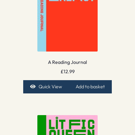
A Reading Journal
£
12.99
Quick View
Add to basket