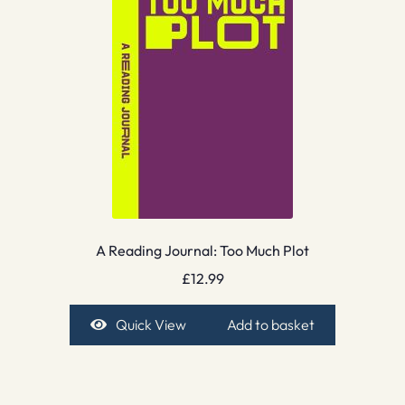
A Reading Journal: Too Much Plot
£
12.99
Quick View
Add to basket