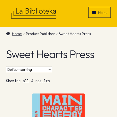
Skip
Skip
Menu
to
to
navigation
content
Shop
Home
Product Publisher
Sweet Hearts Press
Gift Vouchers
Sweet Hearts Press
News & Recommendations
Info
Showing all 4 results
Contact