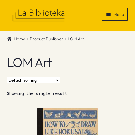
Skip
Skip
Menu
to
to
navigation
content
Shop
Home
Product Publisher
LOM Art
Gift Vouchers
LOM Art
News & Recommendations
Info
Showing the single result
Contact