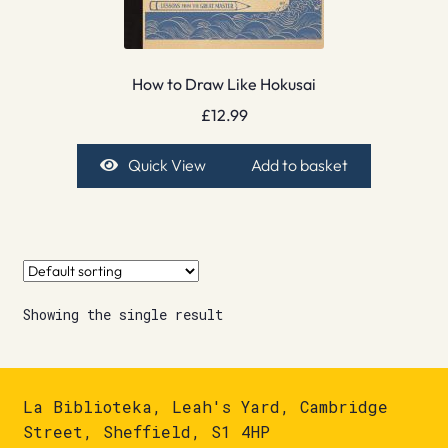
How to Draw Like Hokusai
£
12.99
Quick View
Add to basket
Showing the single result
La Biblioteka, Leah's Yard, Cambridge
Street, Sheffield, S1 4HP