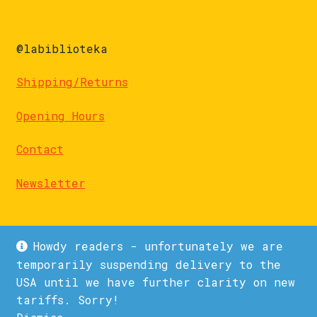
@labiblioteka
Shipping/Returns
Opening Hours
Contact
Newsletter
Howdy readers - unfortunately we are
temporarily suspending delivery to the
USA until we have further clarity on new
© La Biblioteka 2026
tariffs. Sorry!
Privacy Policy
Built with WooCommerce
.