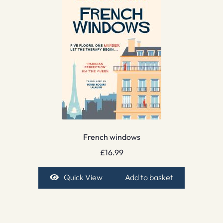
French windows
£
16.99
Quick View
Add to basket