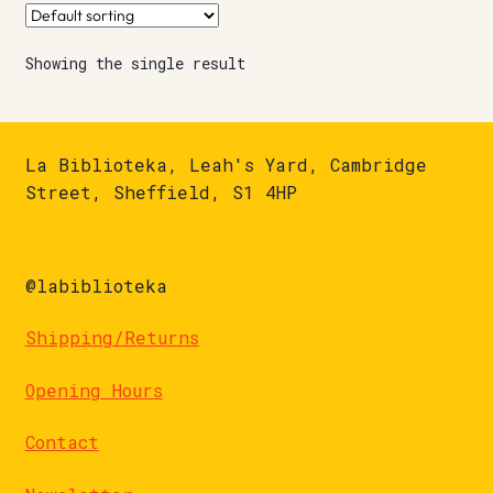
Showing the single result
La Biblioteka, Leah's Yard, Cambridge
Street, Sheffield, S1 4HP
@labiblioteka
Shipping/Returns
Opening Hours
Contact