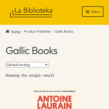
Skip
Skip
Menu
to
to
navigation
content
Shop
Home
Product Publisher
Gallic Books
Gift Vouchers
Gallic Books
News & Recommendations
Info
Showing the single result
Contact