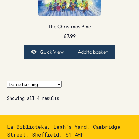
The Christmas Pine
£
7.99
Quick View
Add to basket
Showing all 4 results
La Biblioteka, Leah's Yard, Cambridge
Street, Sheffield, S1 4HP