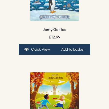
Jonty Gentoo
£
12.99
Quick View
Add to basket