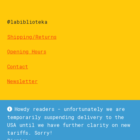
@labiblioteka
Shipping/Returns
Opening Hours
Contact
Newsletter
Howdy readers - unfortunately we are
temporarily suspending delivery to the
USA until we have further clarity on new
© La Biblioteka 2026
tariffs. Sorry!
Privacy Policy
Built with WooCommerce
.