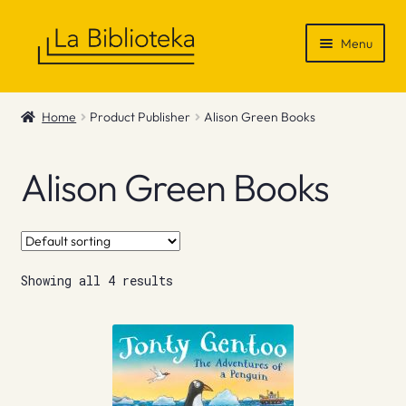
Skip
Skip
Menu
to
to
navigation
content
Shop
Home
Product Publisher
Alison Green Books
Gift Vouchers
Alison Green Books
News & Recommendations
Info
Showing all 4 results
Contact