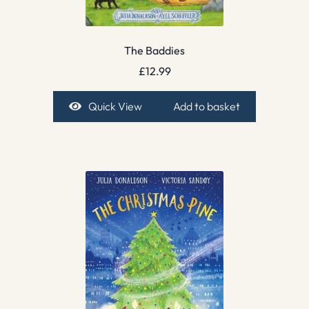
The Baddies
£
12.99
Quick View
Add to basket