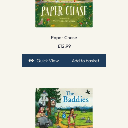
Paper Chase
£
12.99
Quick View
Add to basket