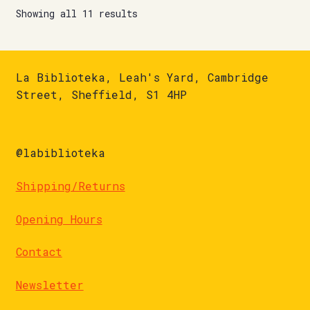
Showing all 11 results
La Biblioteka, Leah's Yard, Cambridge
Street, Sheffield, S1 4HP
@labiblioteka
Shipping/Returns
Opening Hours
Contact
Newsletter