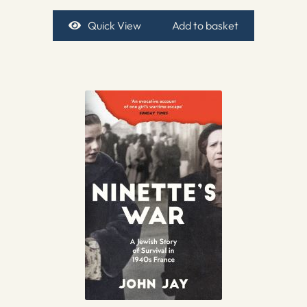
Quick View
Add to basket