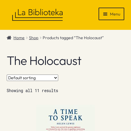
Skip
Skip
Menu
to
to
navigation
content
Shop
Home
Shop
Products tagged “The Holocaust”
Gift Vouchers
The Holocaust
News & Recommendations
Info
Showing all 11 results
Contact