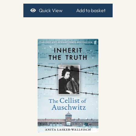
Quick View
Add to basket