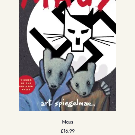
Maus
£
16.99