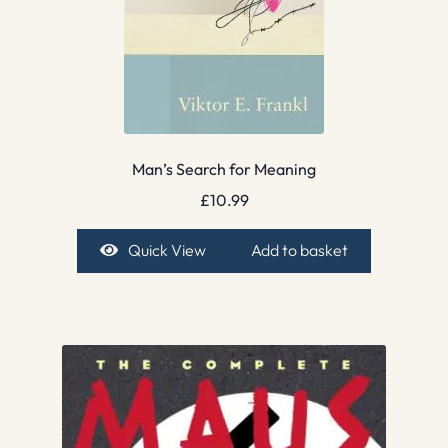
Man’s Search for Meaning
£
10.99
Quick View
Add to basket