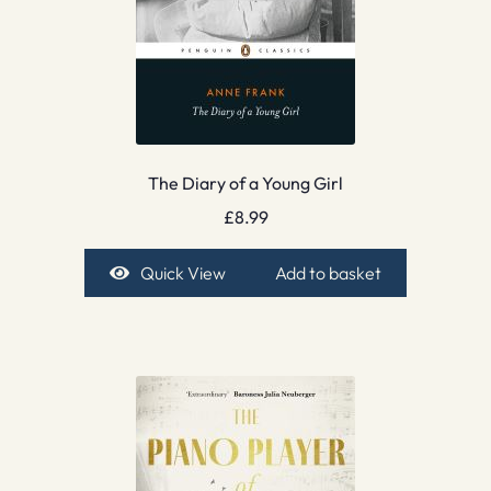
The Diary of a Young Girl
£
8.99
Quick View
Add to basket