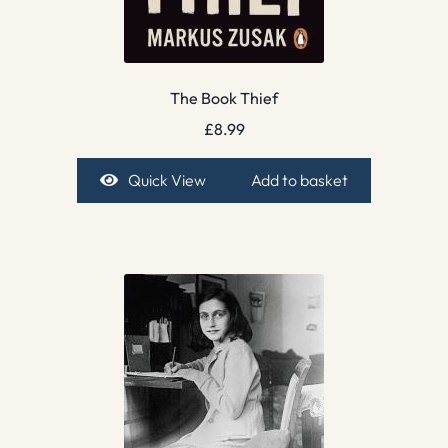
The Book Thief
£
8.99
Quick View
Add to basket