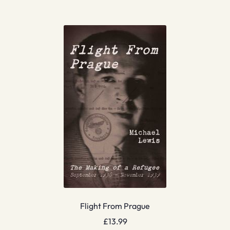
Flight From Prague
£
13.99