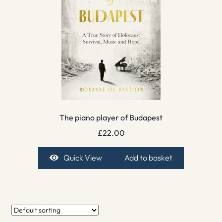
The piano player of Budapest
£
22.00
Quick View
Add to basket