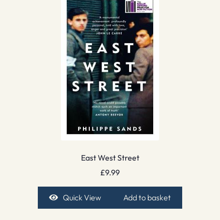
East West Street
£
9.99
Quick View
Add to basket