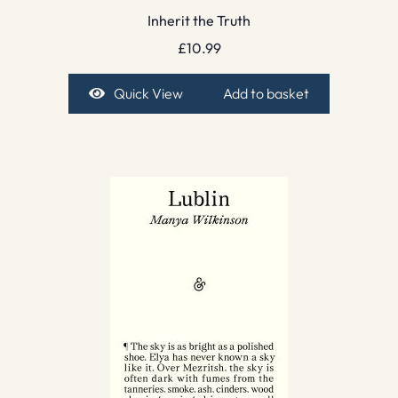
Inherit the Truth
£
10.99
Quick View
Add to basket