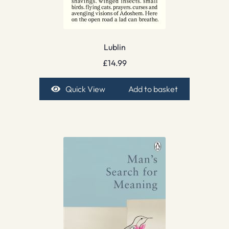
Lublin
£
14.99
Quick View
Add to basket