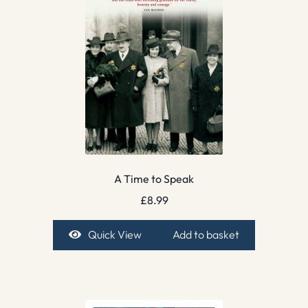
A Time to Speak
£
8.99
Quick View
Add to basket