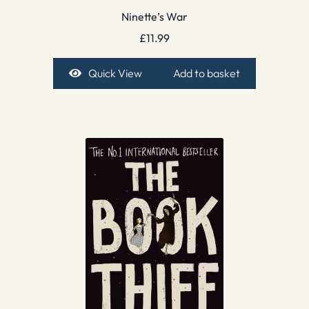
Ninette’s War
£
11.99
Quick View
Add to basket