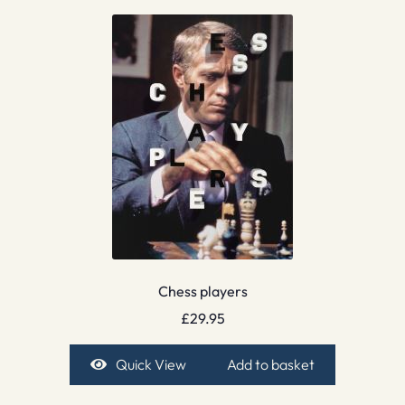
Chess players
£
29.95
Quick View
Add to basket