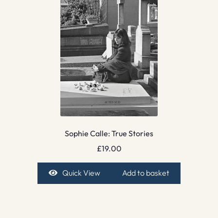
Sophie Calle: True Stories
£
19.00
Quick View
Add to basket