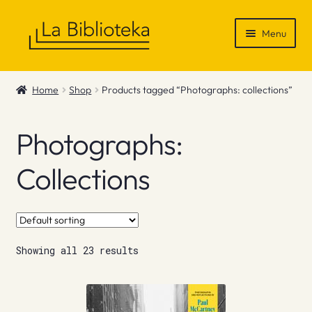
Skip
Skip
Menu
to
to
navigation
content
Shop
Home
Shop
Products tagged “Photographs: collections”
Gift Vouchers
Photographs:
News & Recommendations
Collections
Info
Contact
Showing all 23 results