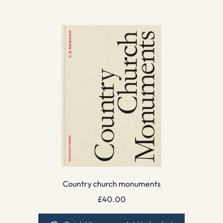
Country church monuments
£
40.00