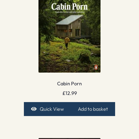
Cabin Porn
£
12.99
Quick View
Add to basket