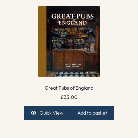
Great Pubs of England
£
35.00
Quick View
Add to basket