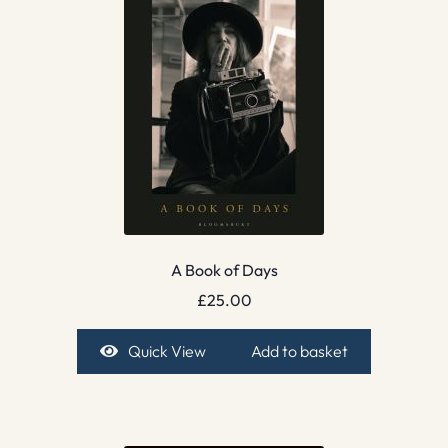
A Book of Days
£
25.00
Quick View
Add to basket