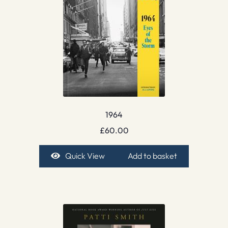
1964
£
60.00
Quick View
Add to basket