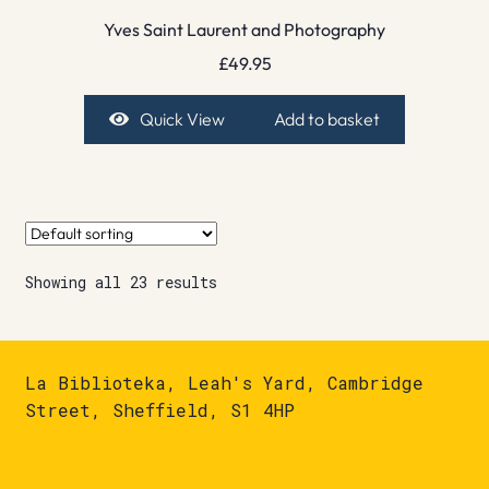
Yves Saint Laurent and Photography
£
49.95
Quick View
Add to basket
Showing all 23 results
La Biblioteka, Leah's Yard, Cambridge
Street, Sheffield, S1 4HP