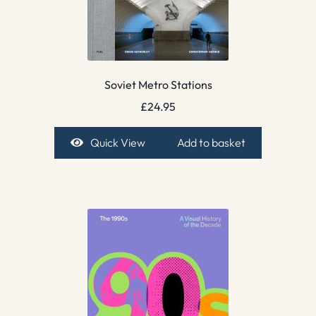
Soviet Metro Stations
£
24.95
Quick View
Add to basket