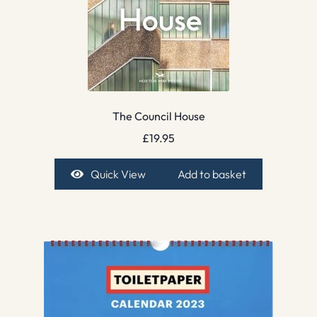
The Council House
£
19.95
Quick View
Add to basket