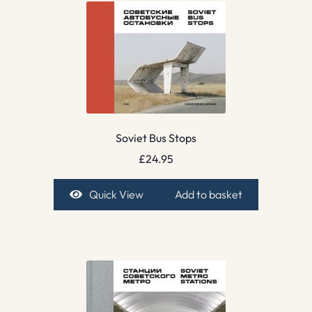
Soviet Bus Stops
£
24.95
Quick View
Add to basket