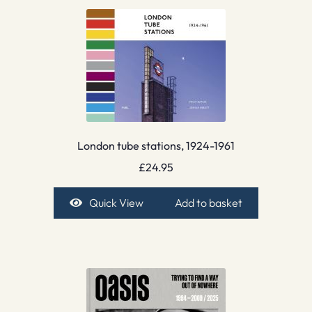
London tube stations, 1924-1961
£
24.95
Quick View
Add to basket