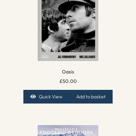
Oasis
£
50.00
Quick View
Add to basket