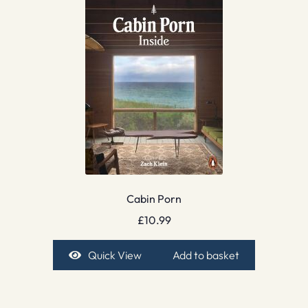
Cabin Porn
£
10.99
Quick View
Add to basket