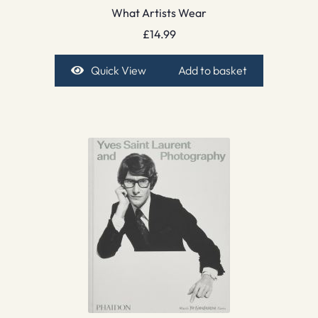
What Artists Wear
£
14.99
Quick View
Add to basket