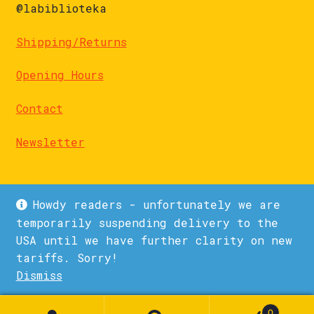
@labiblioteka
Shipping/Returns
Opening Hours
Contact
Newsletter
Howdy readers - unfortunately we are
temporarily suspending delivery to the
USA until we have further clarity on new
© La Biblioteka 2026
tariffs. Sorry!
Privacy Policy
Built with WooCommerce
.
Dismiss
1
0