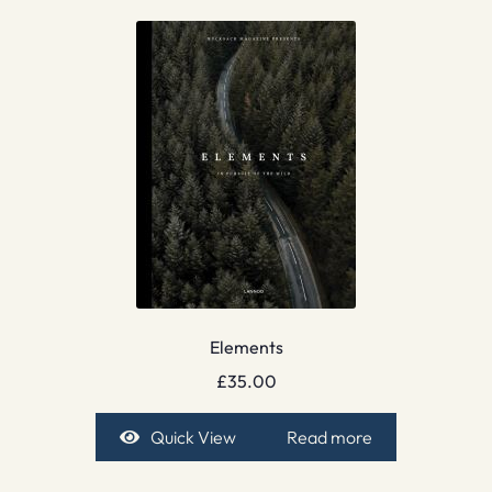
Elements
£
35.00
Quick View
Read more