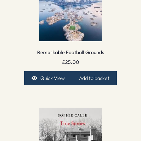
Remarkable Football Grounds
£
25.00
Quick View
Add to basket