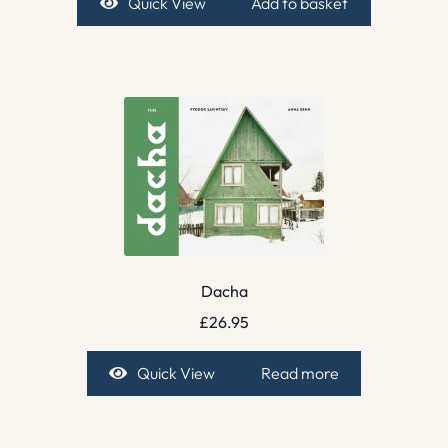
Quick View
Add to basket
Dacha
£
26.95
Quick View
Read more