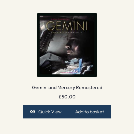
Gemini and Mercury Remastered
£
50.00
Quick View
Add to basket