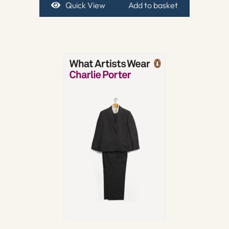
Quick View
Add to basket