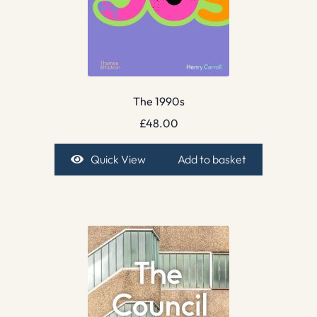
The 1990s
£
48.00
Quick View
Add to basket