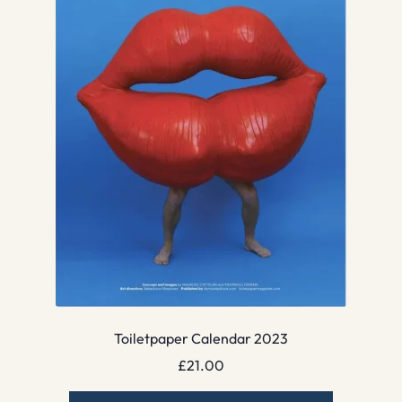
Toiletpaper Calendar 2023
£
21.00