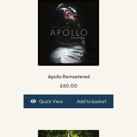
Apollo Remastered
£
60.00
Quick View
Add to basket