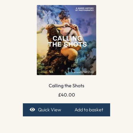
Calling the Shots
£
40.00
Quick View
Add to basket