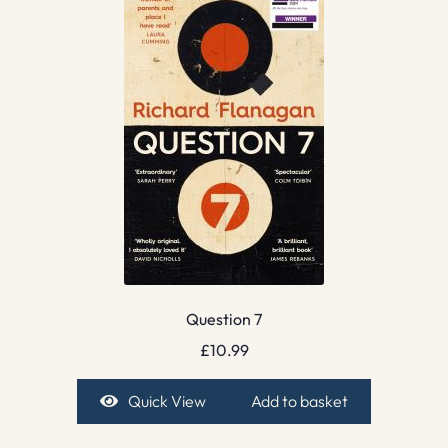
Question 7
£
10.99
Quick View
Add to basket