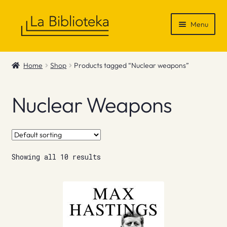
Skip
Skip
Menu
to
to
navigation
content
Shop
Home
Shop
Products tagged “Nuclear weapons”
Gift Vouchers
Nuclear Weapons
News & Recommendations
Info
Showing all 10 results
Contact