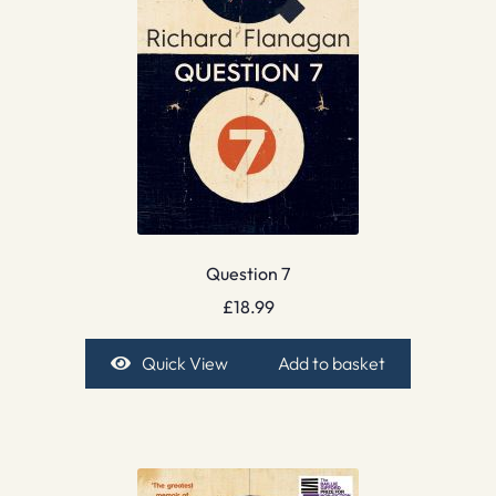
Question 7
£
18.99
Quick View
Add to basket