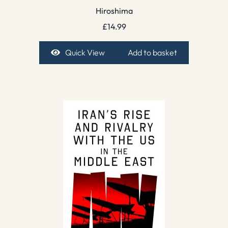
Hiroshima
£
14.99
Quick View
Add to basket