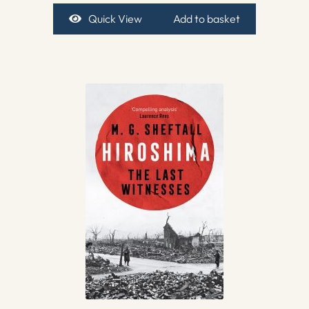
Quick View
Add to basket