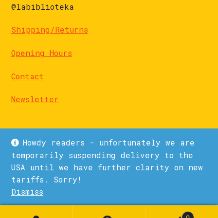
@labiblioteka
Shipping/Returns
Opening Hours
Contact
Newsletter
Howdy readers - unfortunately we are
temporarily suspending delivery to the
USA until we have further clarity on new
© La Biblioteka 2026
tariffs. Sorry!
Privacy Policy
Built with WooCommerce
.
Dismiss
1
0