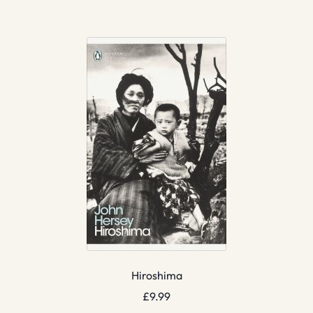
Hiroshima
£
9.99