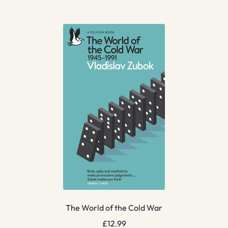
The World of the Cold War
£
12.99