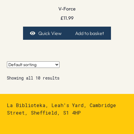
V-Force
£
11.99
Quick View
Add to basket
Showing all 10 results
La Biblioteka, Leah's Yard, Cambridge
Street, Sheffield, S1 4HP