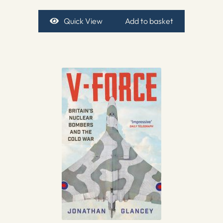
Quick View
Add to basket