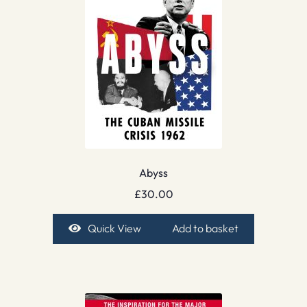
Abyss
£
30.00
Quick View
Add to basket