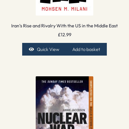
Iran’s Rise and Rivalry With the US in the Middle East
£
12.99
Quick View
Add to basket