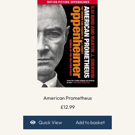
American Prometheus
£
12.99
Quick View
Add to basket