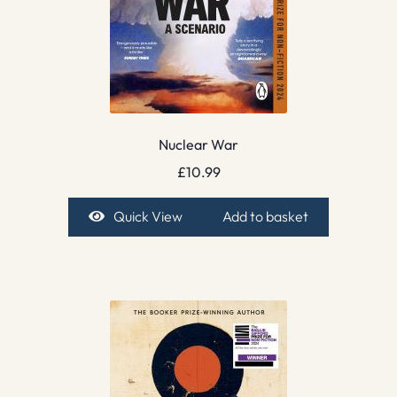
Nuclear War
£
10.99
Quick View
Add to basket