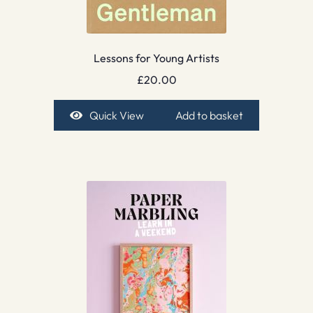
Lessons for Young Artists
£
20.00
Quick View
Add to basket