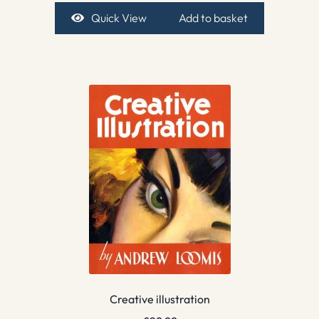
Quick View
Add to basket
Creative illustration