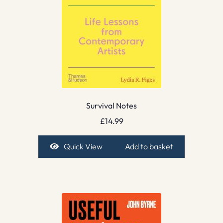
Survival Notes
£
14.99
Quick View
Add to basket