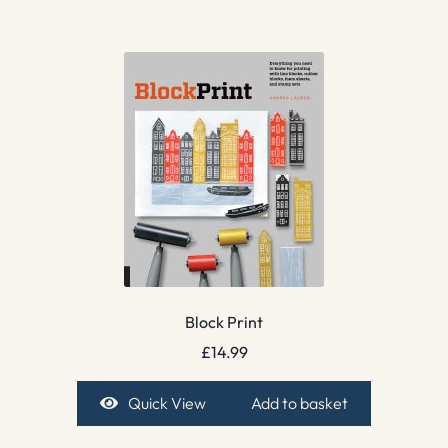
Block Print
£
14.99
Quick View
Add to basket