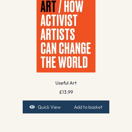
Useful Art
£
13.99
Quick View
Add to basket