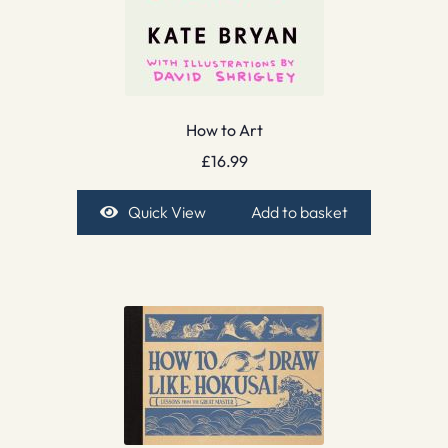
How to Art
£
16.99
Quick View
Add to basket