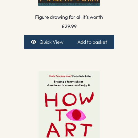
Figure drawing for all it’s worth
£
29.99
Quick View
Add to basket