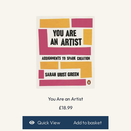
You Are an Artist
£
18.99
Quick View
Add to basket