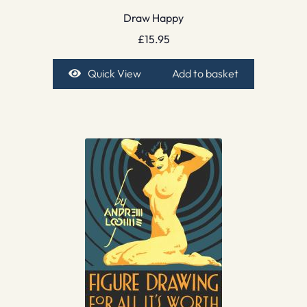
Draw Happy
£
15.95
Quick View
Add to basket