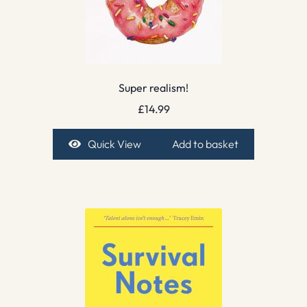
Super realism!
£
14.99
Quick View
Add to basket