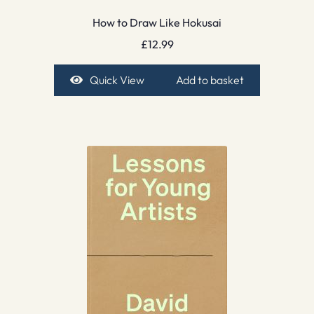
How to Draw Like Hokusai
£
12.99
Quick View
Add to basket