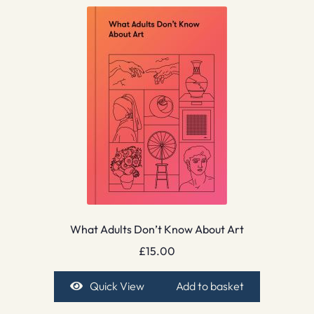
What Adults Don’t Know About Art
£
15.00
Quick View
Add to basket