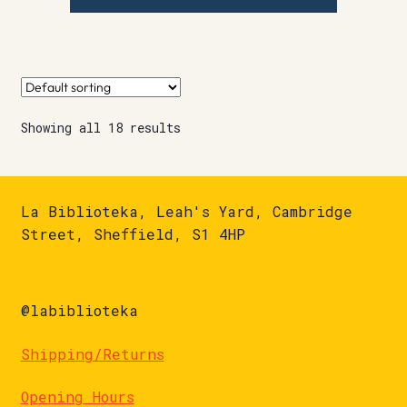
Showing all 18 results
La Biblioteka, Leah's Yard, Cambridge
Street, Sheffield, S1 4HP
@labiblioteka
Shipping/Returns
Opening Hours