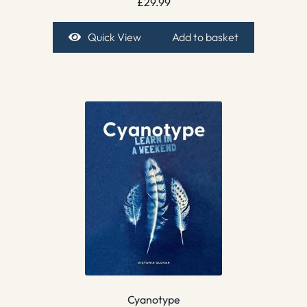
£
29.99
Quick View
Add to basket
Cyanotype