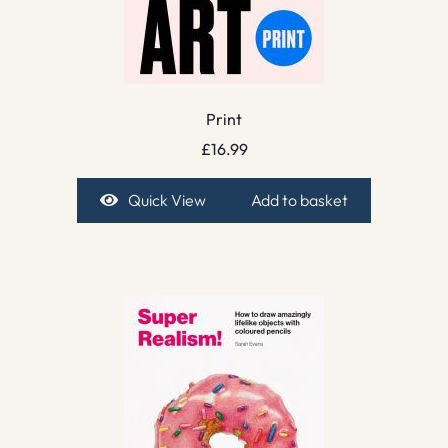
Print
£
16.99
Quick View
Add to basket