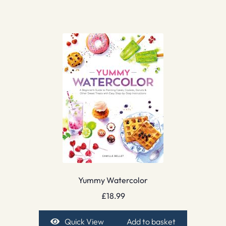
Yummy Watercolor
£
18.99
Quick View
Add to basket