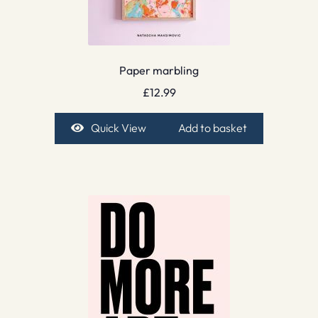
Paper marbling
£
12.99
Quick View
Add to basket