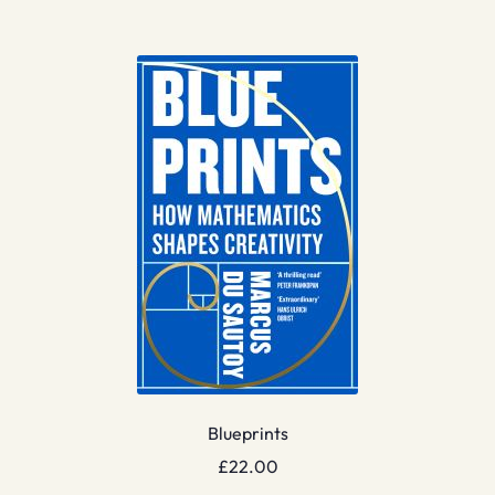
Blueprints
£
22.00