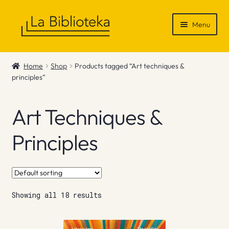
Skip
Skip
Menu
to
to
navigation
content
Shop
Home
Shop
Products tagged “Art techniques &
principles”
Gift Vouchers
News & Recommendations
Art Techniques &
Info
Principles
Contact
Showing all 18 results