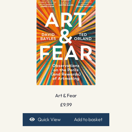
Art & Fear
£
9.99
Quick View
Add to basket