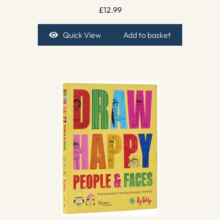
£
12.99
Quick View
Add to basket