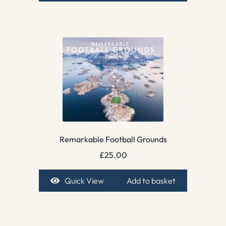
Remarkable Football Grounds
£
25.00
Quick View
Add to basket