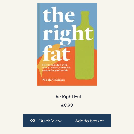
The Right Fat
£
9.99
Quick View
Add to basket