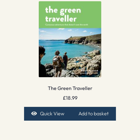
The Green Traveller
£
18.99
Quick View
Add to basket