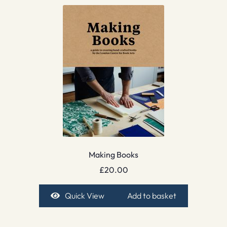
Making Books
£
20.00
Quick View
Add to basket