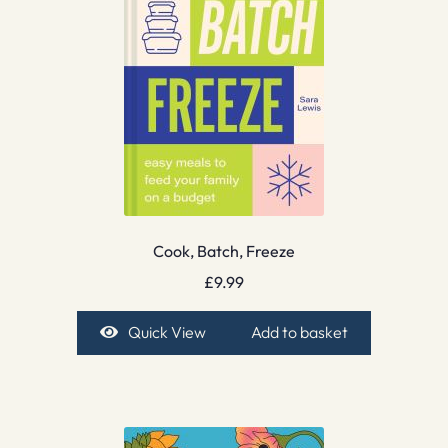
Cook, Batch, Freeze
£
9.99
Quick View
Add to basket