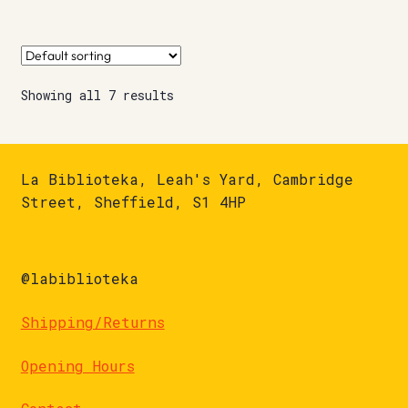
Showing all 7 results
La Biblioteka, Leah's Yard, Cambridge
Street, Sheffield, S1 4HP
@labiblioteka
Shipping/Returns
Opening Hours