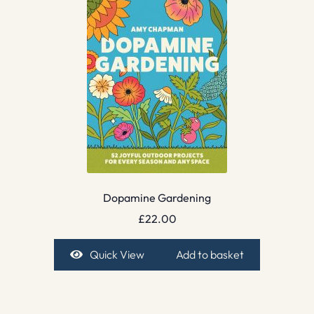
Dopamine Gardening
£
22.00
Quick View
Add to basket