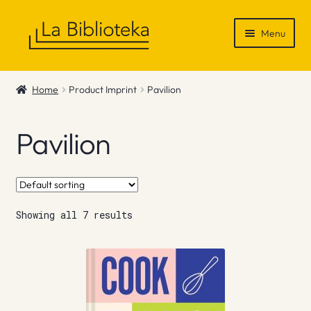
Skip
Skip
Menu
to
to
navigation
content
Shop
Home
Product Imprint
Pavilion
Gift Vouchers
Pavilion
News & Recommendations
Info
Showing all 7 results
Contact