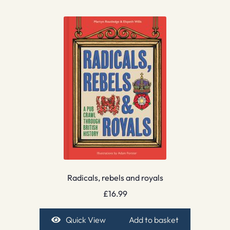
Radicals, rebels and royals
£
16.99
Quick View
Add to basket