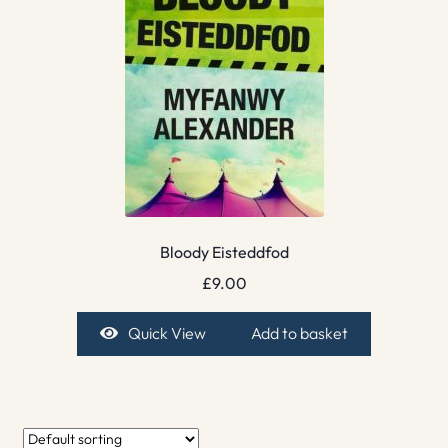
Bloody Eisteddfod
£
9.00
Quick View
Add to basket