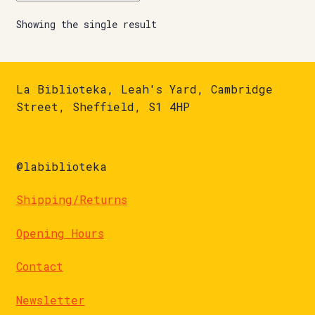
Showing the single result
La Biblioteka, Leah's Yard, Cambridge
Street, Sheffield, S1 4HP
@labiblioteka
Shipping/Returns
Opening Hours
Contact
Newsletter