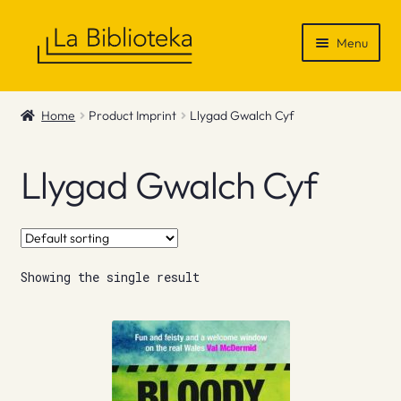
Skip
Skip
Menu
to
to
navigation
content
Shop
Home
Product Imprint
Llygad Gwalch Cyf
Gift Vouchers
Llygad Gwalch Cyf
News & Recommendations
Info
Showing the single result
Contact