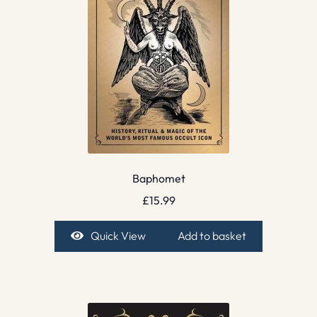
Baphomet
£
15.99
Quick View
Add to basket