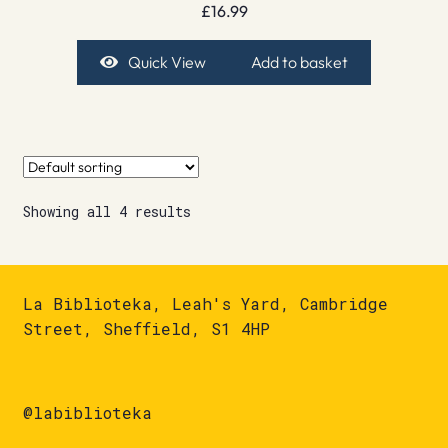
£
16.99
Quick View
Add to basket
Showing all 4 results
La Biblioteka, Leah's Yard, Cambridge
Street, Sheffield, S1 4HP
@labiblioteka