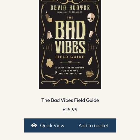
The Bad Vibes Field Guide
£
15.99
Quick View
Add to basket