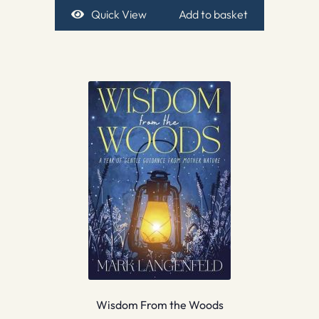
Quick View
Add to basket
Wisdom From the Woods