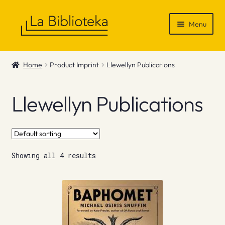
Skip
Skip
Menu
to
to
navigation
content
Shop
Home
Product Imprint
Llewellyn Publications
Gift Vouchers
Llewellyn Publications
News & Recommendations
Info
Showing all 4 results
Contact