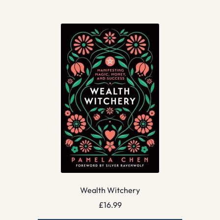
Wealth Witchery
£
16.99