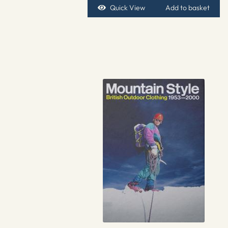
Quick View
Add to basket