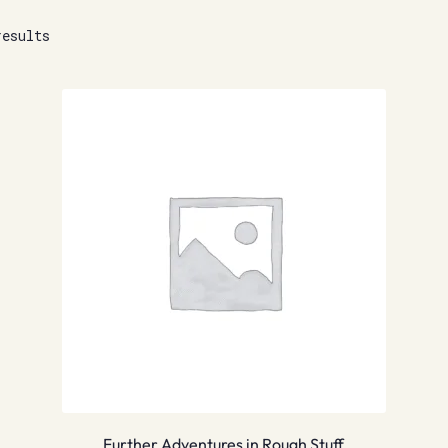
results
Further Adventures in Rough Stuff