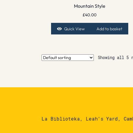
Mountain Style
£
40.00
Quick View
Add to basket
Showing all 5 
La Biblioteka, Leah's Yard, Cam