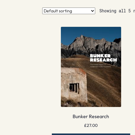
Showing all 5 
Bunker Research
£
27.00