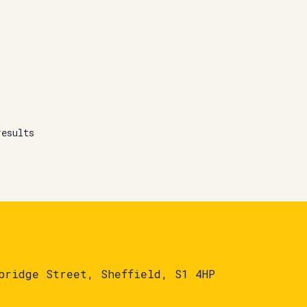
results
bridge Street, Sheffield, S1 4HP