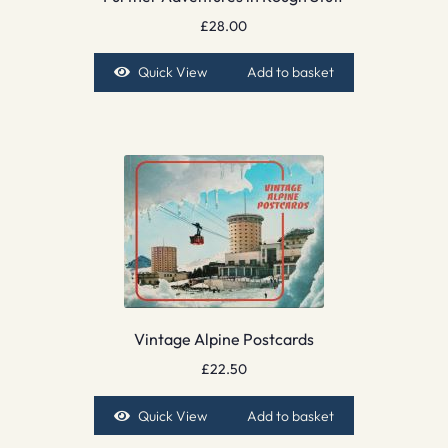
£
28.00
Quick View
Add to basket
Vintage Alpine Postcards
£
22.50
Quick View
Add to basket