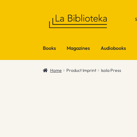
Skip
Skip
to
to
navigation
content
Books
Magazines
Audiobooks
Home
Product Imprint
Isola Press