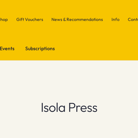
Shop
Gift Vouchers
News & Recommendations
Info
Cont
Events
Subscriptions
Isola Press