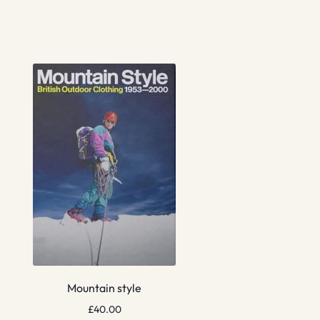
Mountain style
£
40.00