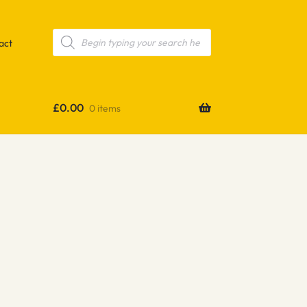
Products
search
act
£
0.00
0 items