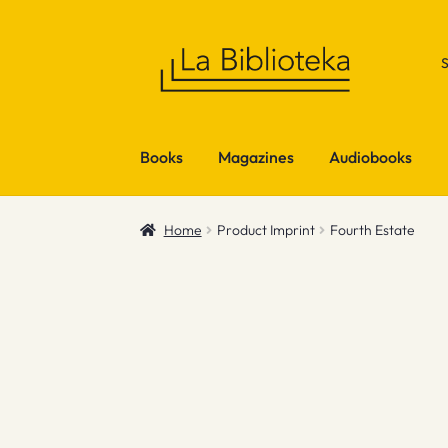
Skip
Skip
to
to
navigation
content
Books
Magazines
Audiobooks
Home
Product Imprint
Fourth Estate