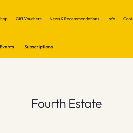
Shop
Gift Vouchers
News & Recommendations
Info
Cont
Events
Subscriptions
Fourth Estate