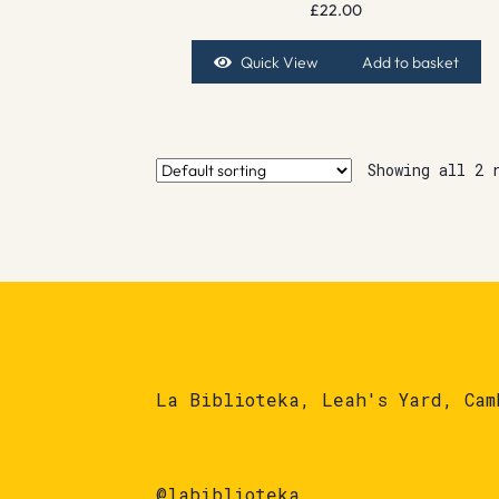
£
22.00
Quick View
Add to basket
Showing all 2 
La Biblioteka, Leah's Yard, Cam
@labiblioteka