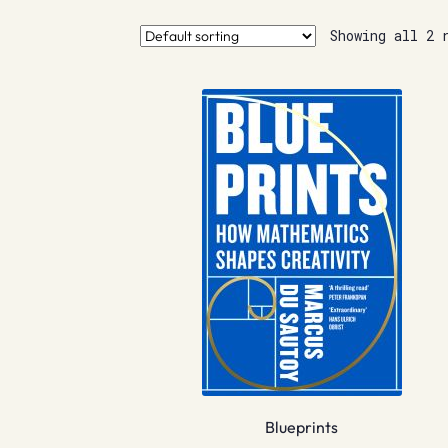
Showing all 2 
Blueprints