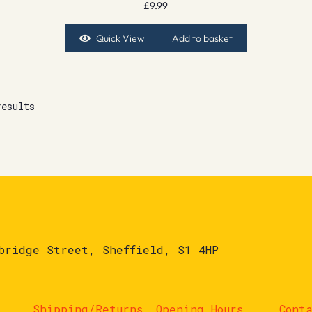
£
9.99
Quick View
Add to basket
results
bridge Street, Sheffield, S1 4HP
Shipping/Returns
Opening Hours
Cont