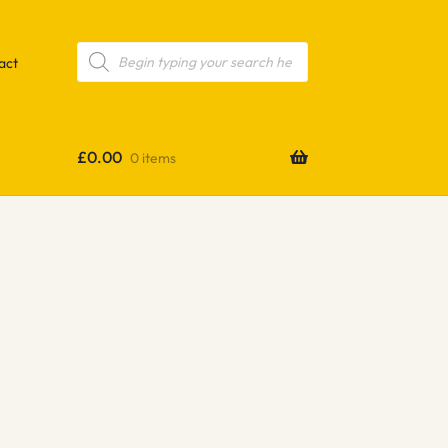
Products
search
act
£
0.00
0 items