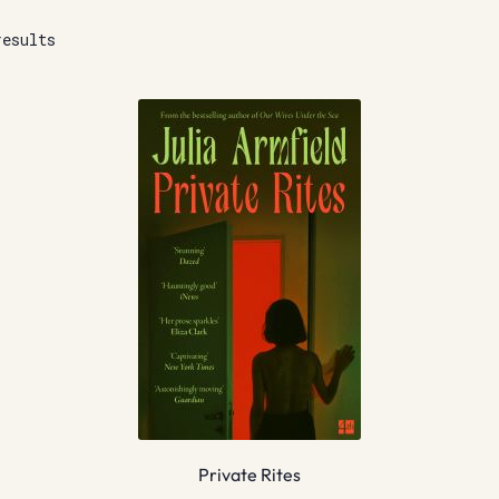
results
Private Rites