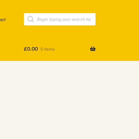
Products
search
act
£
0.00
0 items