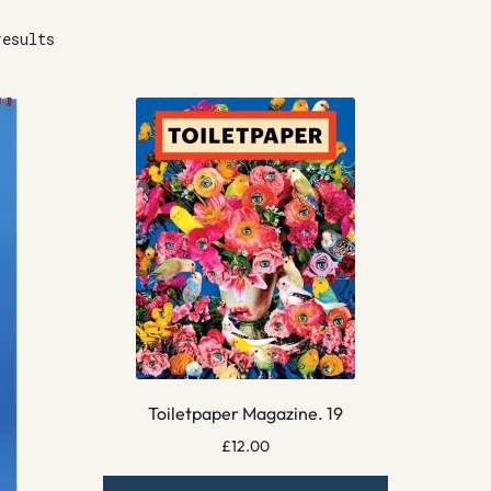
results
Toiletpaper Magazine. 19
£
12.00