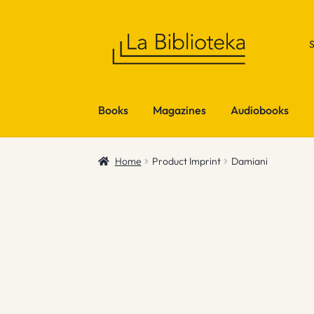
Skip
Skip
to
to
navigation
content
Books
Magazines
Audiobooks
Home
Product Imprint
Damiani