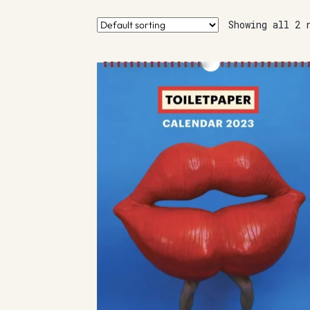
Showing all 2 