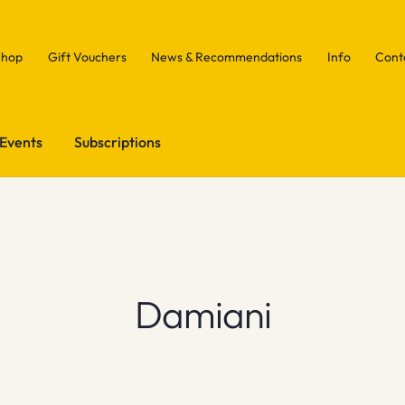
Shop
Gift Vouchers
News & Recommendations
Info
Cont
Events
Subscriptions
Damiani