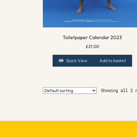
Toiletpaper Calendar 2023
£
21.00
Quick View
Add to basket
Showing all 2 