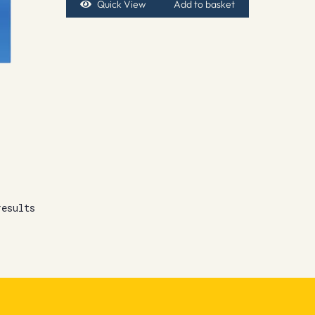
Quick View
Add to basket
results