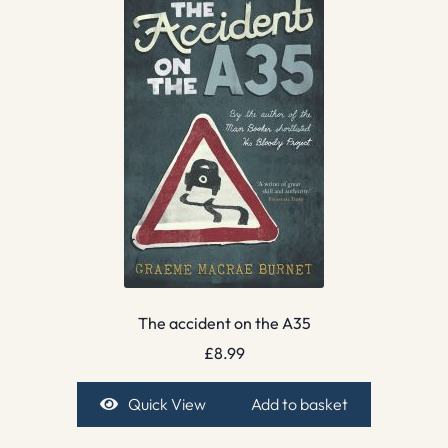
The accident on the A35
£
8.99
Quick View
Add to basket