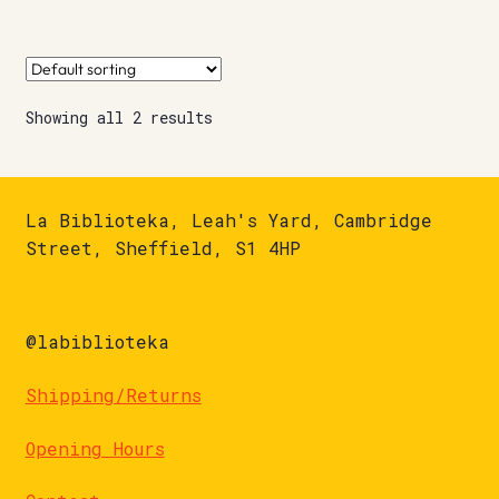
Showing all 2 results
La Biblioteka, Leah's Yard, Cambridge
Street, Sheffield, S1 4HP
@labiblioteka
Shipping/Returns
Opening Hours