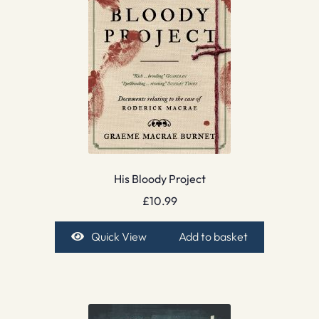
His Bloody Project
£
10.99
Quick View
Add to basket