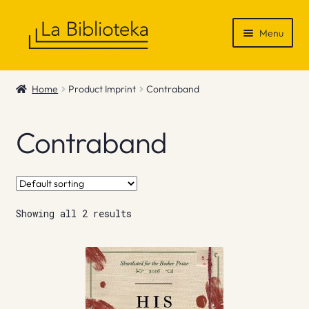
Skip
Skip
Menu
to
to
navigation
content
Shop
Home
Product Imprint
Contraband
Gift Vouchers
Contraband
News & Recommendations
Info
Showing all 2 results
Contact