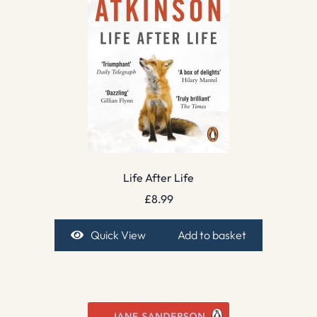
Life After Life
£
8.99
Quick View
Add to basket