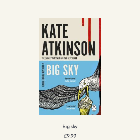
Big sky
£
9.99