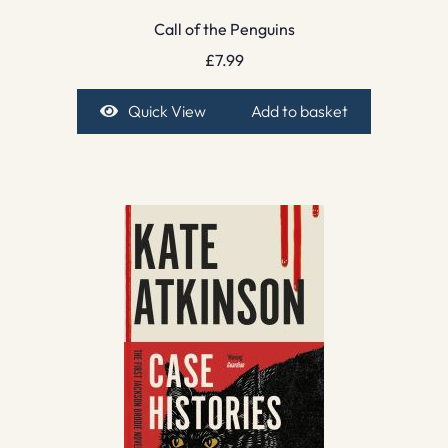
Call of the Penguins
£
7.99
Quick View
Add to basket