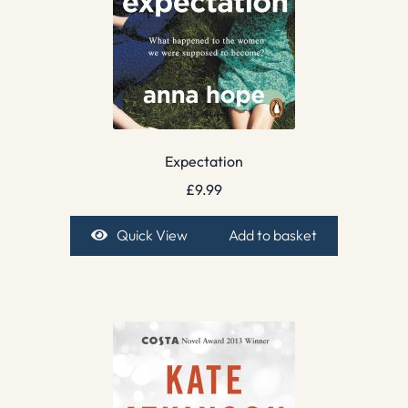
Expectation
£
9.99
Quick View
Add to basket