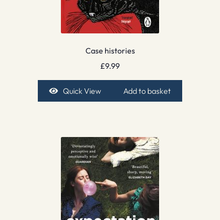
Case histories
£
9.99
Quick View
Add to basket