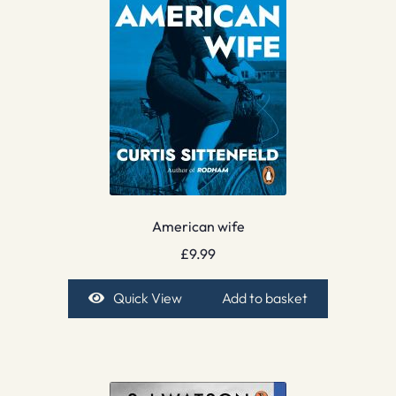
American wife
£
9.99
Quick View
Add to basket