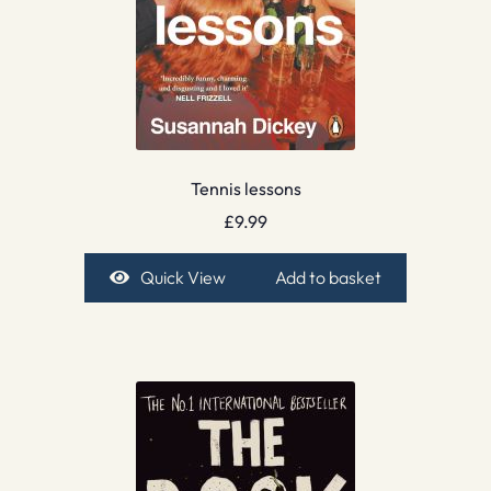
Tennis lessons
£
9.99
Quick View
Add to basket