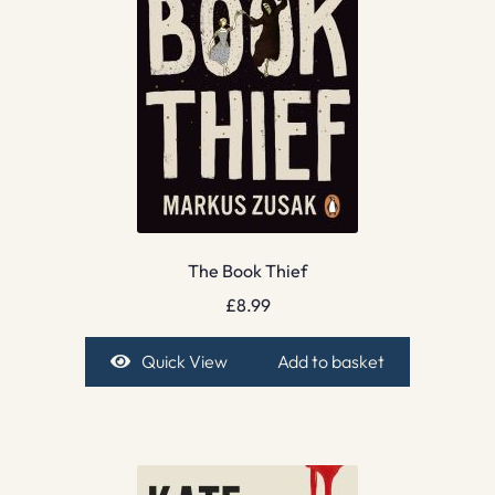
The Book Thief
£
8.99
Quick View
Add to basket