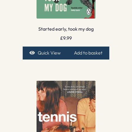
Started early, took my dog
£
9.99
Quick View
Add to basket