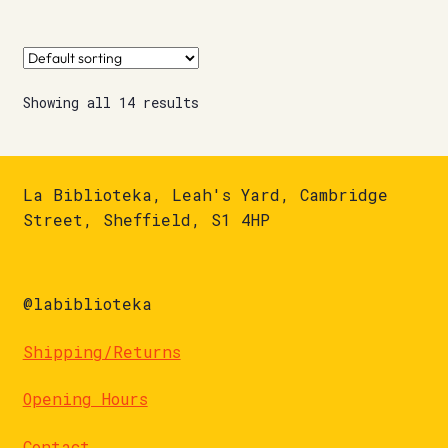
Showing all 14 results
La Biblioteka, Leah's Yard, Cambridge
Street, Sheffield, S1 4HP
@labiblioteka
Shipping/Returns
Opening Hours
Contact