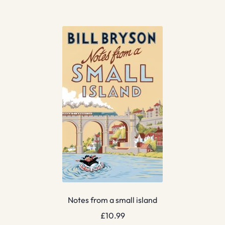
Notes from a small island
£
10.99