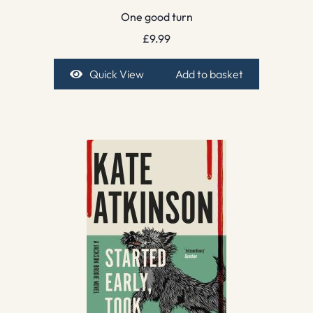
One good turn
£
9.99
Quick View
Add to basket