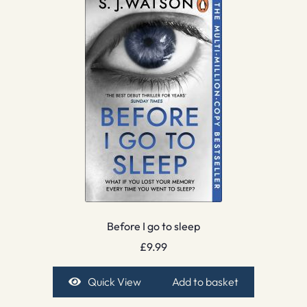
Before I go to sleep
£
9.99
Quick View
Add to basket