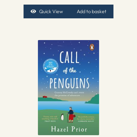
Quick View
Add to basket