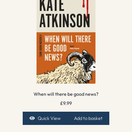
When will there be good news?
£
9.99
Quick View
Add to basket