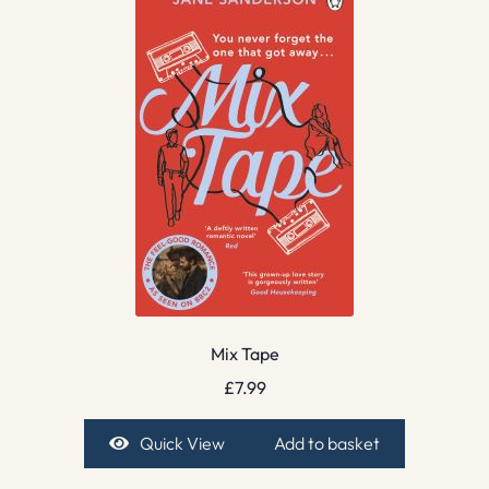
Mix Tape
£
7.99
Quick View
Add to basket