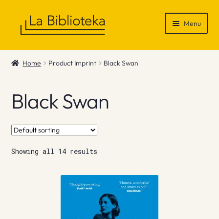
Skip
Skip
Menu
to
to
navigation
content
Shop
Home
Product Imprint
Black Swan
Gift Vouchers
Black Swan
News & Recommendations
Info
Showing all 14 results
Contact