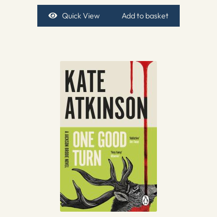
Quick View
Add to basket