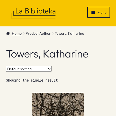
Skip
Skip
Menu
to
to
navigation
content
Shop
Home
Product Author
Towers, Katharine
Gift Vouchers
Towers, Katharine
News & Recommendations
Info
Showing the single result
Contact