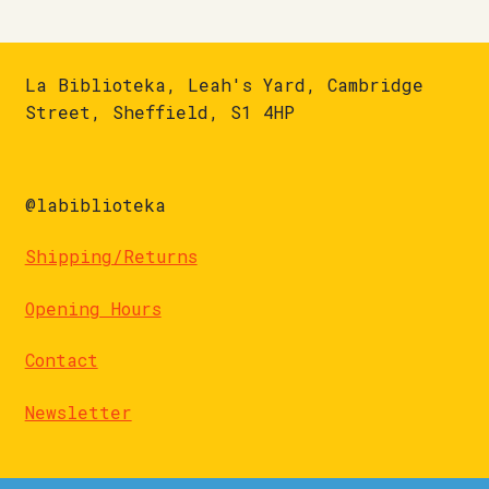
La Biblioteka, Leah's Yard, Cambridge
Street, Sheffield, S1 4HP
@labiblioteka
Shipping/Returns
Opening Hours
Contact
Newsletter