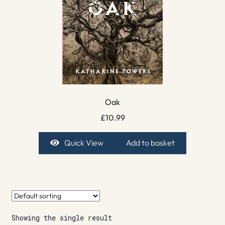
Oak
£
10.99
Quick View
Add to basket
Showing the single result