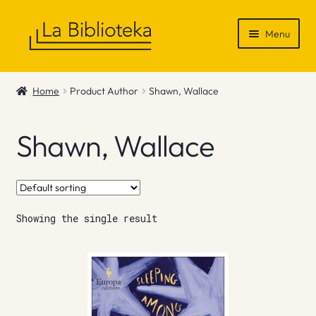
Skip
Skip
Menu
to
to
navigation
content
Shop
Home
Product Author
Shawn, Wallace
Gift Vouchers
Shawn, Wallace
News & Recommendations
Info
Showing the single result
Contact