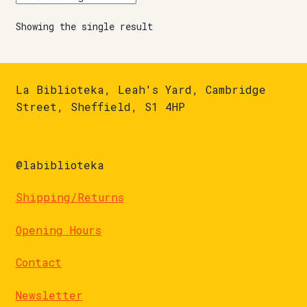
Showing the single result
La Biblioteka, Leah's Yard, Cambridge
Street, Sheffield, S1 4HP
@labiblioteka
Shipping/Returns
Opening Hours
Contact
Newsletter