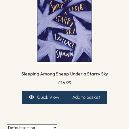
Sleeping Among Sheep Under a Starry Sky
£
16.99
Quick View
Add to basket