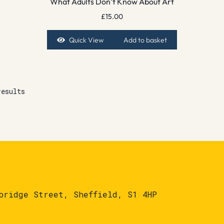
What Adults Don’t Know About Art
£
15.00
Quick View
Add to basket
results
bridge Street, Sheffield, S1 4HP