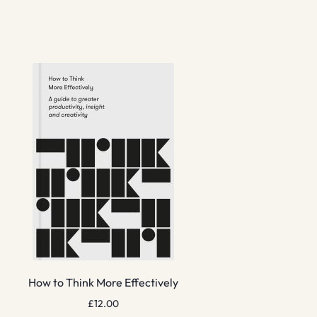
How to Think More Effectively
£
12.00