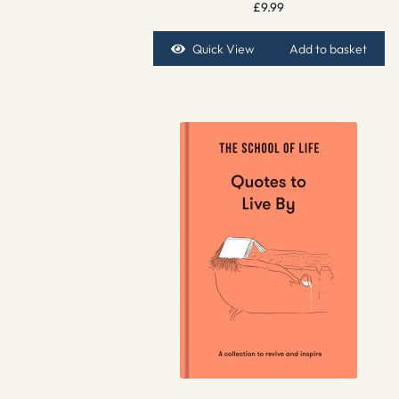
£
9.99
Quick View
Add to basket