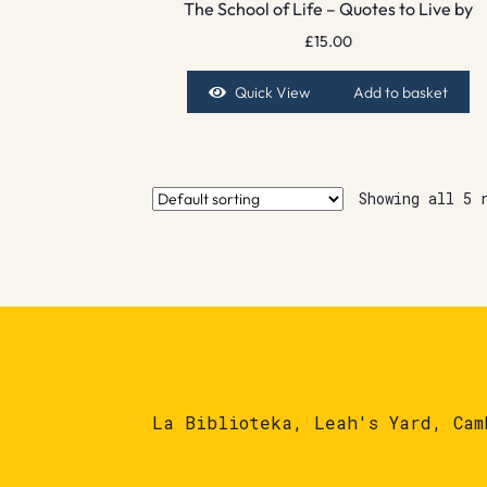
The School of Life – Quotes to Live by
£
15.00
Quick View
Add to basket
Showing all 5 
La Biblioteka, Leah's Yard, Cam