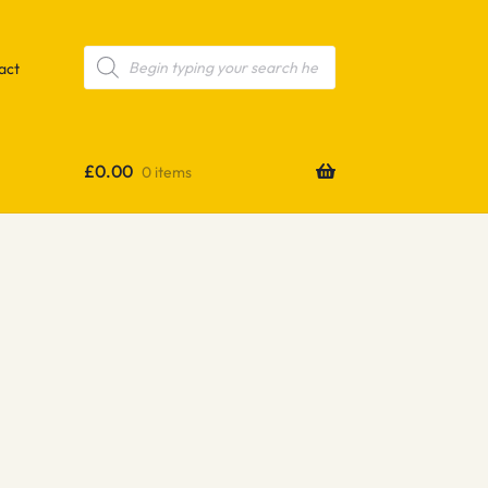
Products
search
act
£
0.00
0 items