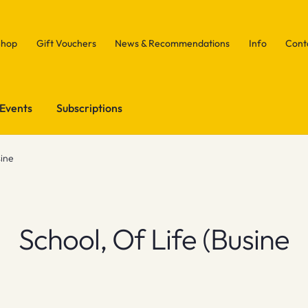
Shop
Gift Vouchers
News & Recommendations
Info
Cont
Events
Subscriptions
sine
School, Of Life (Busine