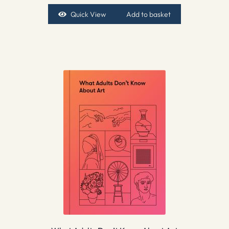
Quick View
Add to basket