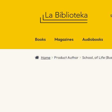
Skip
Skip
to
to
navigation
content
Books
Magazines
Audiobooks
Home
Product Author
School, of Life (Bu