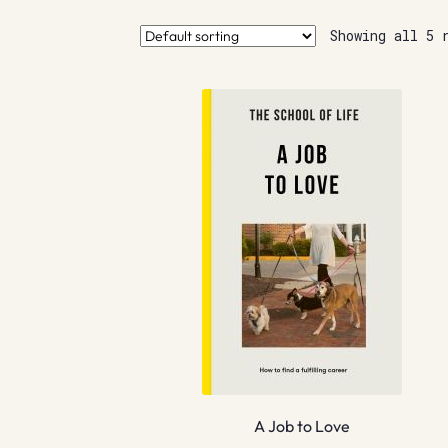
Showing all 5 
A Job to Love