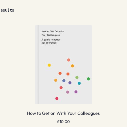
results
How to Get on With Your Colleagues
£
10.00