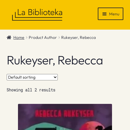
Skip
Skip
Menu
to
to
navigation
content
Shop
Home
Product Author
Rukeyser, Rebecca
Gift Vouchers
Rukeyser, Rebecca
News & Recommendations
Info
Showing all 2 results
Contact