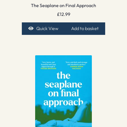
The Seaplane on Final Approach
£
12.99
Quick View
Add to basket