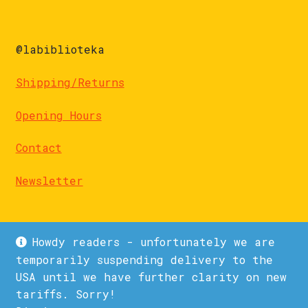
@labiblioteka
Shipping/Returns
Opening Hours
Contact
Newsletter
Howdy readers - unfortunately we are
temporarily suspending delivery to the
USA until we have further clarity on new
© La Biblioteka 2026
tariffs. Sorry!
Privacy Policy
Built with WooCommerce
.