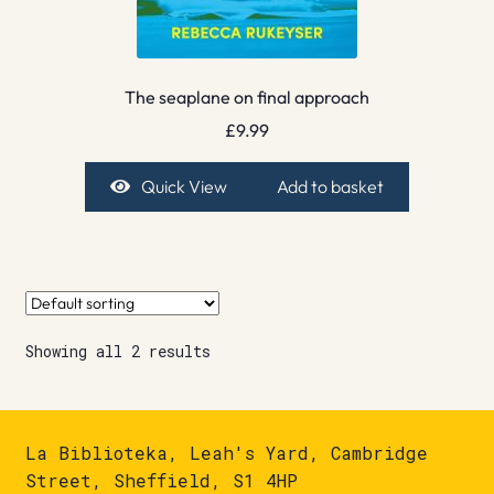
The seaplane on final approach
£
9.99
Quick View
Add to basket
Showing all 2 results
La Biblioteka, Leah's Yard, Cambridge
Street, Sheffield, S1 4HP