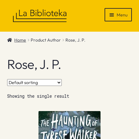
Skip
Skip
Menu
to
to
navigation
content
Shop
Home
Product Author
Rose, J. P.
Gift Vouchers
Rose, J. P.
News & Recommendations
Info
Showing the single result
Contact