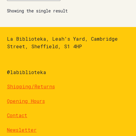
Showing the single result
La Biblioteka, Leah's Yard, Cambridge
Street, Sheffield, S1 4HP
@labiblioteka
Shipping/Returns
Opening Hours
Contact
Newsletter