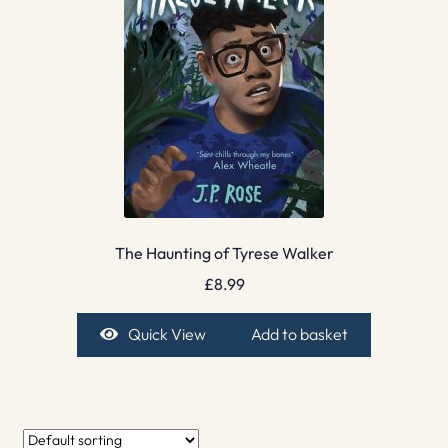
The Haunting of Tyrese Walker
£
8.99
Quick View
Add to basket