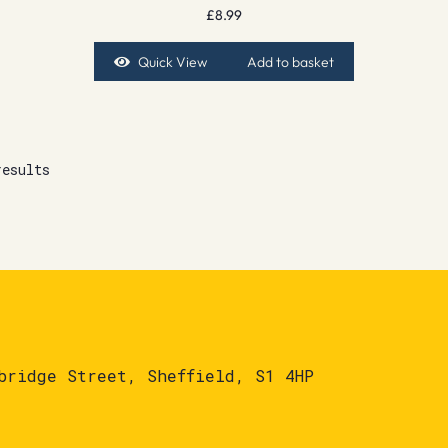
£
8.99
Quick View
Add to basket
results
bridge Street, Sheffield, S1 4HP