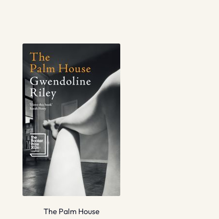
The Palm House