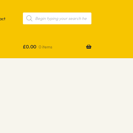
Products
search
act
£
0.00
0 items