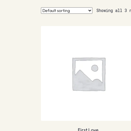
Showing all 3 
First Love