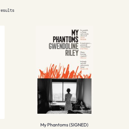
results
My Phantoms (SIGNED)