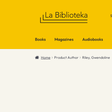
Skip
Skip
to
to
navigation
content
Books
Magazines
Audiobooks
Home
Product Author
Riley, Gwendoline