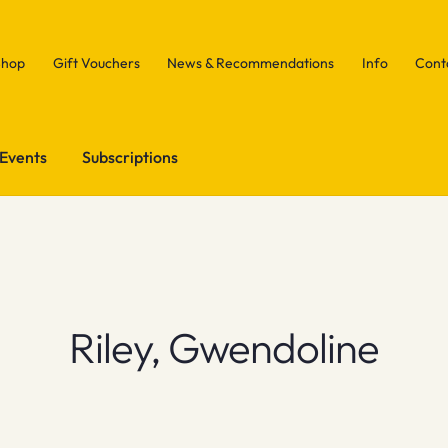
Shop
Gift Vouchers
News & Recommendations
Info
Cont
Events
Subscriptions
Riley, Gwendoline