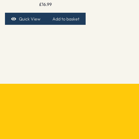
£
16.99
Quick View
Add to basket