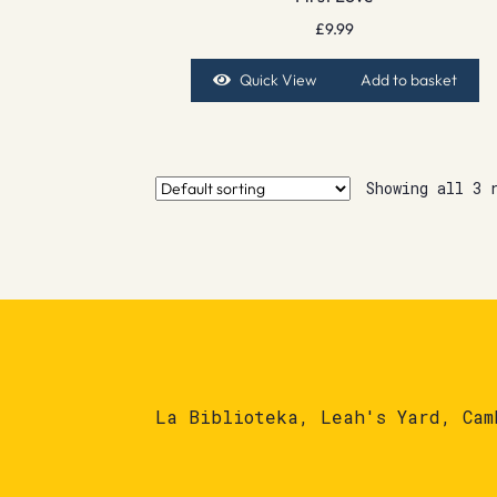
£
9.99
Quick View
Add to basket
Showing all 3 
La Biblioteka, Leah's Yard, Cam