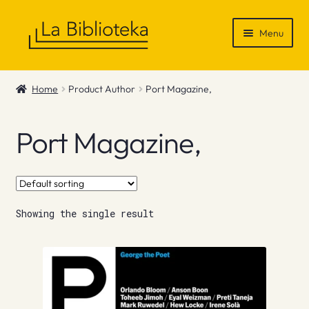
Skip
Skip
Menu
to
to
navigation
content
Shop
Home
Product Author
Port Magazine,
Gift Vouchers
Port Magazine,
News & Recommendations
Info
Showing the single result
Contact