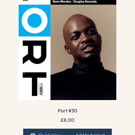
Port #30
£
8.00