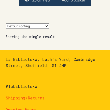
Quick View
Add to basket
Showing the single result
La Biblioteka, Leah's Yard, Cambridge
Street, Sheffield, S1 4HP
@labiblioteka
Shipping/Returns
Opening Hours