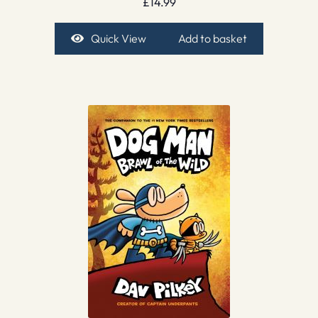
£
14.99
Quick View
Add to basket