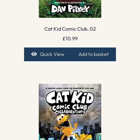
Cat Kid Comic Club. 02
£
10.99
Quick View
Add to basket