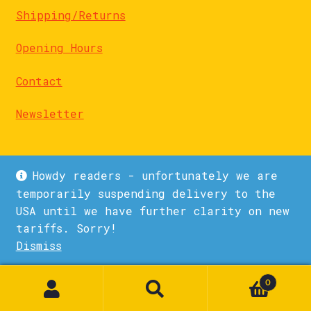
Shipping/Returns
Opening Hours
Contact
Newsletter
Howdy readers - unfortunately we are
temporarily suspending delivery to the
USA until we have further clarity on new
© La Biblioteka 2026
tariffs. Sorry!
Privacy Policy
Built with WooCommerce
.
Dismiss
0