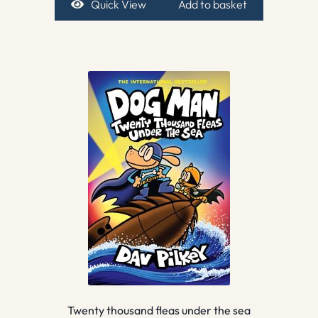
Quick View
Add to basket
Twenty thousand fleas under the sea