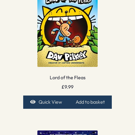
Lord of the Fleas
£
9.99
Quick View
Add to basket