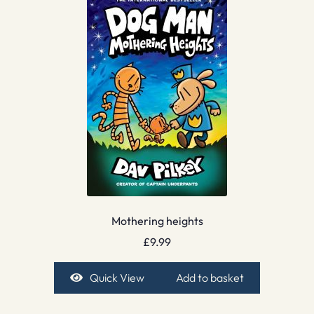
Mothering heights
£
9.99
Quick View
Add to basket