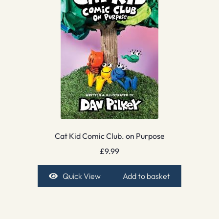
Cat Kid Comic Club. on Purpose
£
9.99
Quick View
Add to basket