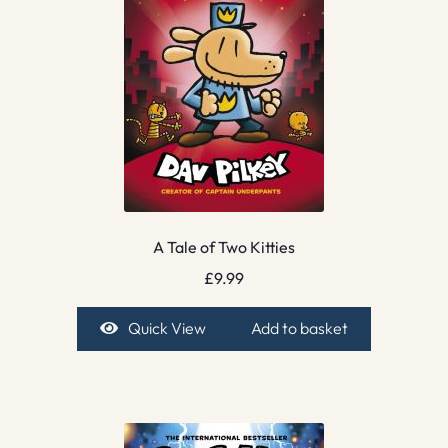
A Tale of Two Kitties
£
9.99
Quick View
Add to basket