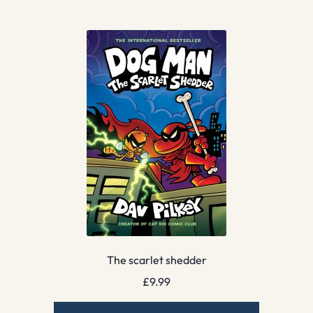
The scarlet shedder
£
9.99