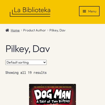
Skip
Skip
Menu
to
to
navigation
content
Shop
Home
Product Author
Pilkey, Dav
Gift Vouchers
Pilkey, Dav
News & Recommendations
Info
Showing all 19 results
Contact