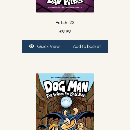
Fetch-22
£
9.99
Quick View
Add to basket