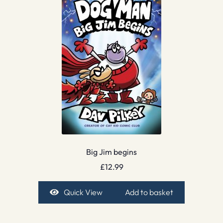
Big Jim begins
£
12.99
Quick View
Add to basket