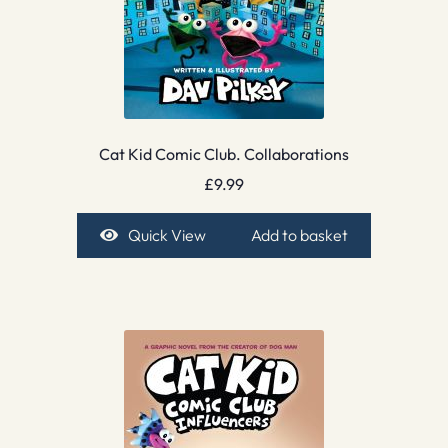
Cat Kid Comic Club. Collaborations
£
9.99
Quick View
Add to basket