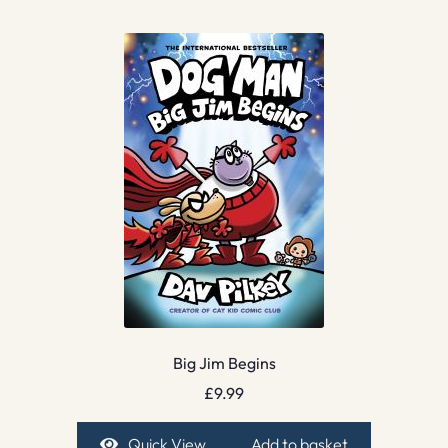
Big Jim Begins
£
9.99
Quick View
Add to basket