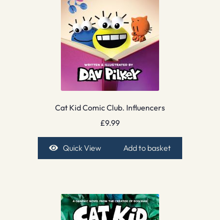
Cat Kid Comic Club. Influencers
£
9.99
Quick View
Add to basket