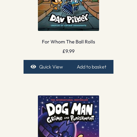
For Whom The Ball Rolls
£
9.99
Quick View
Add to basket