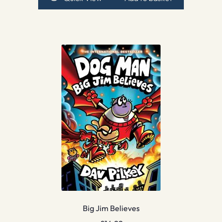
Big Jim Believes