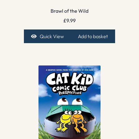
Brawl of the Wild
£
9.99
Quick View
Add to basket