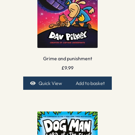
Grime and punishment
£
9.99
Quick View
Add to basket