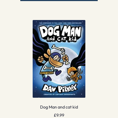
Dog Man and cat kid
£
9.99