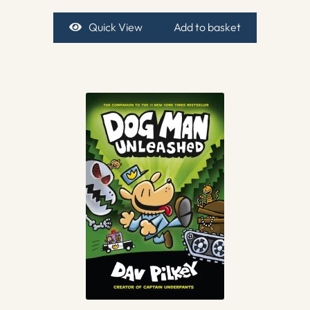
Quick View
Add to basket