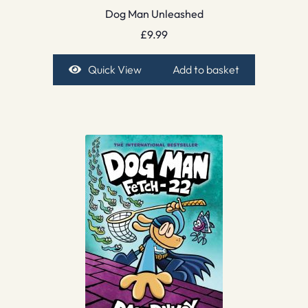
Dog Man Unleashed
£
9.99
Quick View
Add to basket