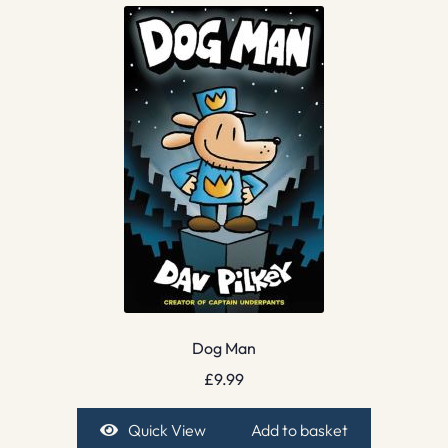
Dog Man
£
9.99
Quick View
Add to basket