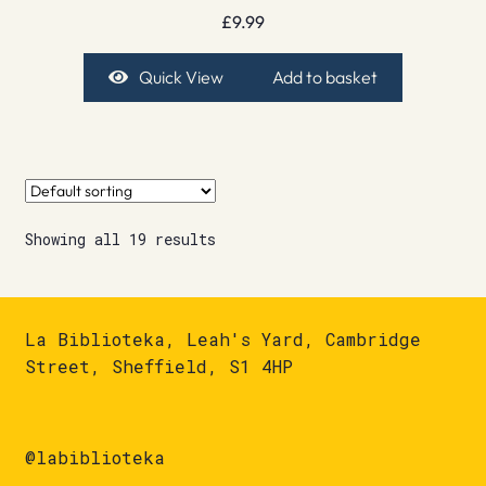
£
9.99
Quick View
Add to basket
Showing all 19 results
La Biblioteka, Leah's Yard, Cambridge
Street, Sheffield, S1 4HP
@labiblioteka