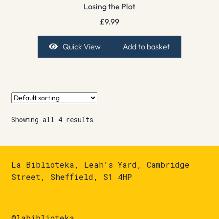
Losing the Plot
£
9.99
Quick View
Add to basket
Showing all 4 results
La Biblioteka, Leah's Yard, Cambridge
Street, Sheffield, S1 4HP
@labiblioteka