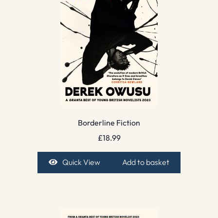
Borderline Fiction
£
18.99
Quick View
Add to basket