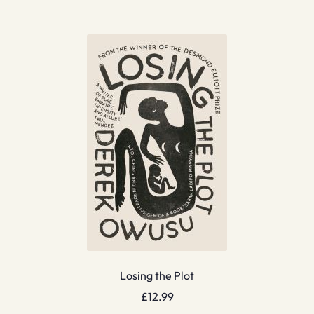
Losing the Plot
£
12.99