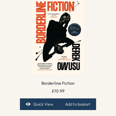
Borderline Fiction
£
10.99
Quick View
Add to basket