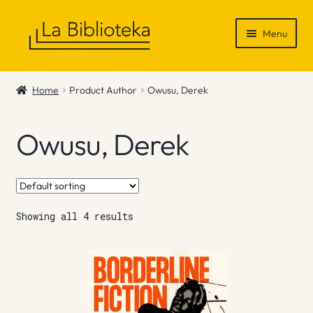
Skip
Skip
Menu
to
to
navigation
content
Shop
Home
Product Author
Owusu, Derek
Gift Vouchers
Owusu, Derek
News & Recommendations
Info
Showing all 4 results
Contact