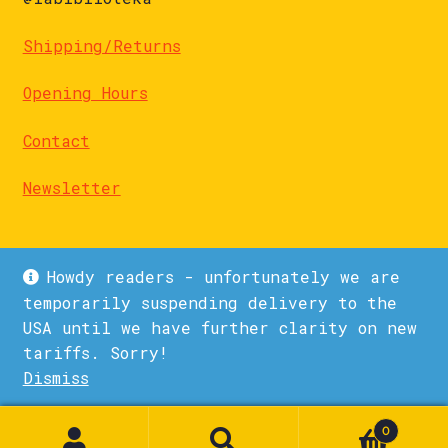
Shipping/Returns
Opening Hours
Contact
Newsletter
Howdy readers - unfortunately we are
temporarily suspending delivery to the
USA until we have further clarity on new
© La Biblioteka 2026
tariffs. Sorry!
Privacy Policy
Built with WooCommerce
.
Dismiss
1
0