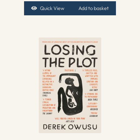
Quick View
Add to basket