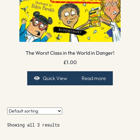
The Worst Class in the World in Danger!
£
1.00
Quick View
Read more
Showing all 3 results