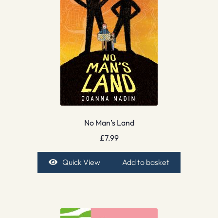
No Man’s Land
£
7.99
Quick View
Add to basket