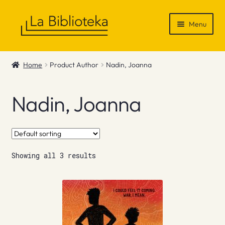
Skip
Skip
Menu
to
to
navigation
content
Shop
Home
Product Author
Nadin, Joanna
Gift Vouchers
Nadin, Joanna
News & Recommendations
Info
Showing all 3 results
Contact