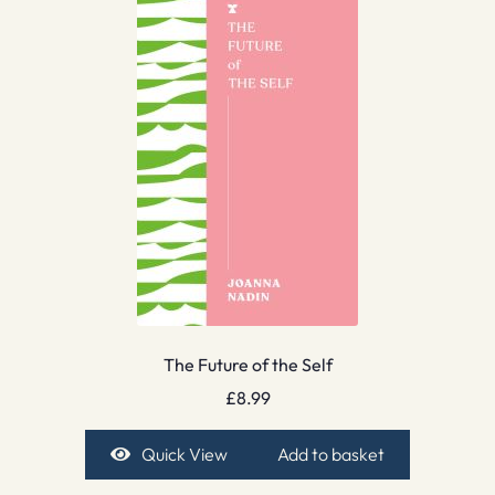
The Future of the Self
£
8.99
Quick View
Add to basket