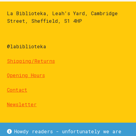
La Biblioteka, Leah's Yard, Cambridge
Street, Sheffield, S1 4HP
@labiblioteka
Shipping/Returns
Opening Hours
Contact
Newsletter
Howdy readers - unfortunately we are