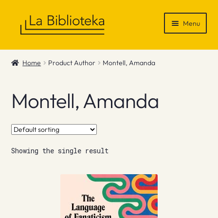
Skip
Skip
Menu
to
to
navigation
content
Shop
Home
Product Author
Montell, Amanda
Gift Vouchers
Montell, Amanda
News & Recommendations
Info
Showing the single result
Contact