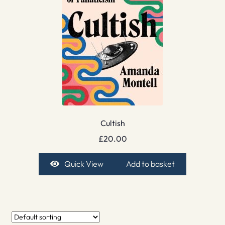
Cultish
£
20.00
Quick View
Add to basket