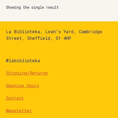
Showing the single result
La Biblioteka, Leah's Yard, Cambridge
Street, Sheffield, S1 4HP
@labiblioteka
Shipping/Returns
Opening Hours
Contact
Newsletter