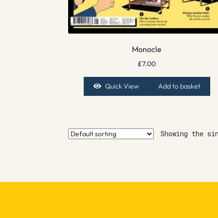
Monocle
£
7.00
Quick View
Add to basket
Showing the si