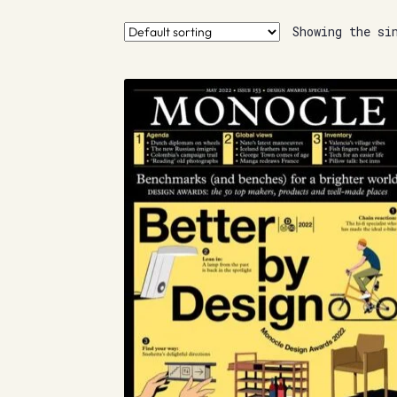
Showing the si