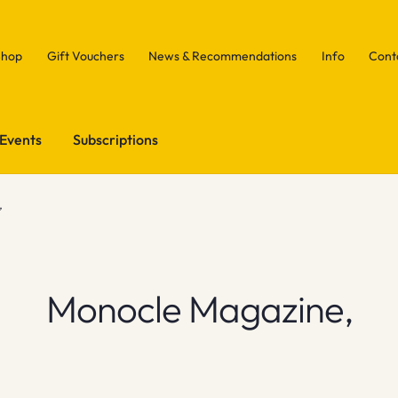
Shop
Gift Vouchers
News & Recommendations
Info
Cont
Events
Subscriptions
,
Monocle Magazine,