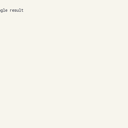
ngle result