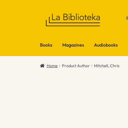
Skip
Skip
to
to
navigation
content
Books
Magazines
Audiobooks
Home
Product Author
Mitchell, Chris