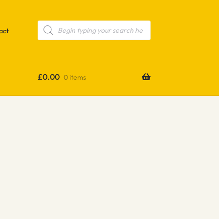
Products
search
act
£
0.00
0 items