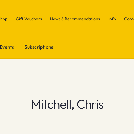
Shop
Gift Vouchers
News & Recommendations
Info
Cont
Events
Subscriptions
Mitchell, Chris