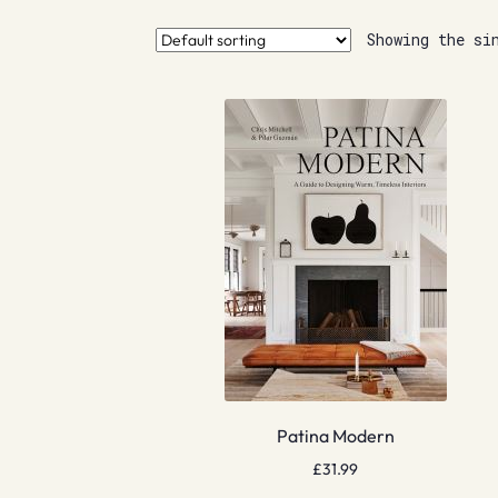
Showing the si
Patina Modern
£
31.99