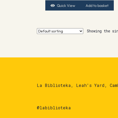
Quick View
Add to basket
Showing the si
La Biblioteka, Leah's Yard, Cam
@labiblioteka