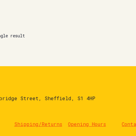
ngle result
bridge Street, Sheffield, S1 4HP
Shipping/Returns
Opening Hours
Cont