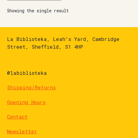
Showing the single result
La Biblioteka, Leah's Yard, Cambridge
Street, Sheffield, S1 4HP
@labiblioteka
Shipping/Returns
Opening Hours
Contact
Newsletter