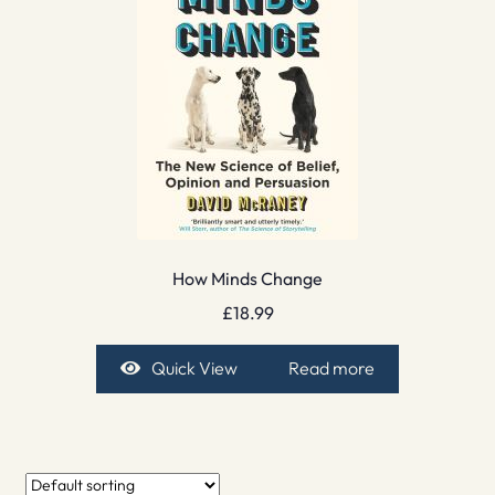
How Minds Change
£
18.99
Quick View
Read more