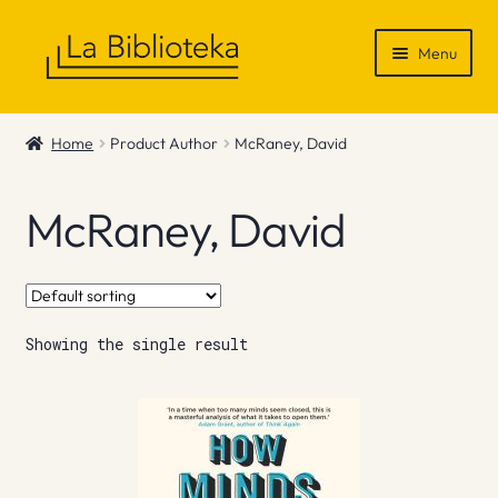
Skip
Skip
Menu
to
to
navigation
content
Shop
Home
Product Author
McRaney, David
Gift Vouchers
McRaney, David
News & Recommendations
Info
Showing the single result
Contact