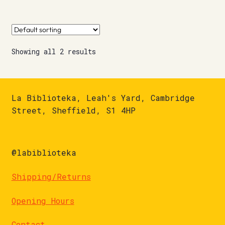
Showing all 2 results
La Biblioteka, Leah's Yard, Cambridge
Street, Sheffield, S1 4HP
@labiblioteka
Shipping/Returns
Opening Hours
Contact