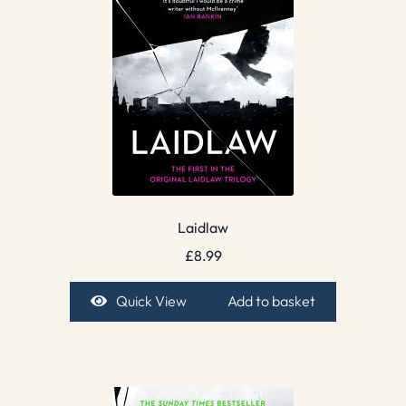
Laidlaw
£
8.99
Quick View
Add to basket