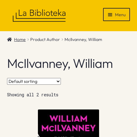
Skip
Skip
Menu
to
to
navigation
content
Shop
Home
Product Author
McIlvanney, William
Gift Vouchers
McIlvanney, William
News & Recommendations
Info
Showing all 2 results
Contact