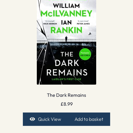
The Dark Remains
£
8.99
Quick View
Add to basket