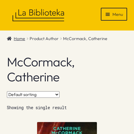
Skip
Skip
Menu
to
to
navigation
content
Shop
Home
Product Author
McCormack, Catherine
Gift Vouchers
McCormack,
News & Recommendations
Catherine
Info
Contact
Showing the single result