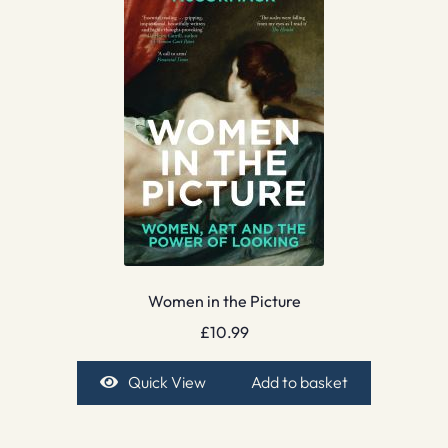
Women in the Picture
£
10.99
Quick View
Add to basket