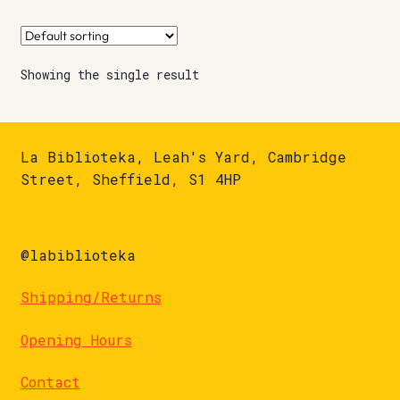
Showing the single result
La Biblioteka, Leah's Yard, Cambridge
Street, Sheffield, S1 4HP
@labiblioteka
Shipping/Returns
Opening Hours
Contact