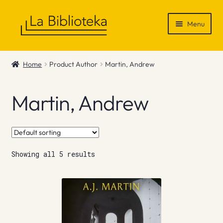
Skip
Skip
Menu
to
to
navigation
content
Shop
Home
Product Author
Martin, Andrew
Gift Vouchers
Martin, Andrew
News & Recommendations
Info
Showing all 5 results
Contact