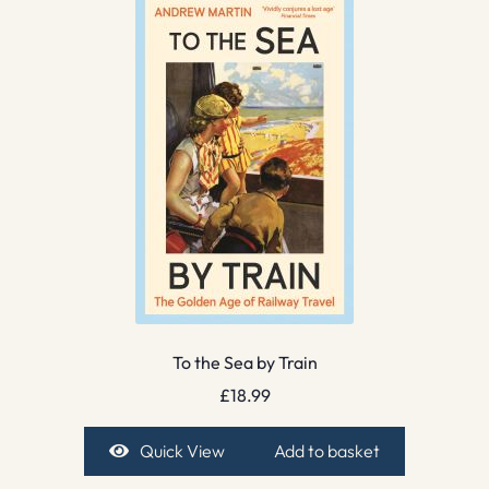
To the Sea by Train
£
18.99
Quick View
Add to basket