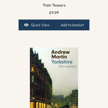
Train Teasers
£
9.99
Quick View
Add to basket