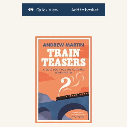
Quick View
Add to basket