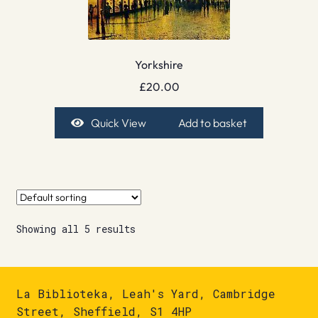
Yorkshire
£
20.00
Quick View
Add to basket
Showing all 5 results
La Biblioteka, Leah's Yard, Cambridge
Street, Sheffield, S1 4HP