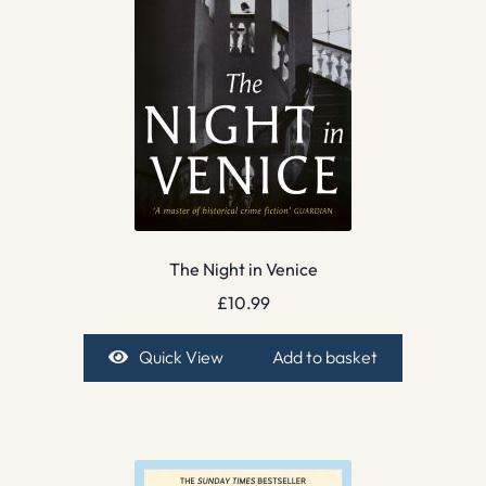
The Night in Venice
£
10.99
Quick View
Add to basket