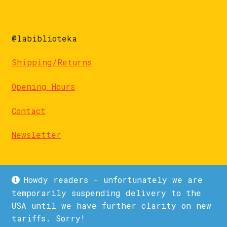
@labiblioteka
Shipping/Returns
Opening Hours
Contact
Newsletter
Howdy readers - unfortunately we are
temporarily suspending delivery to the
USA until we have further clarity on new
© La Biblioteka 2026
tariffs. Sorry!
Privacy Policy
Built with WooCommerce
.