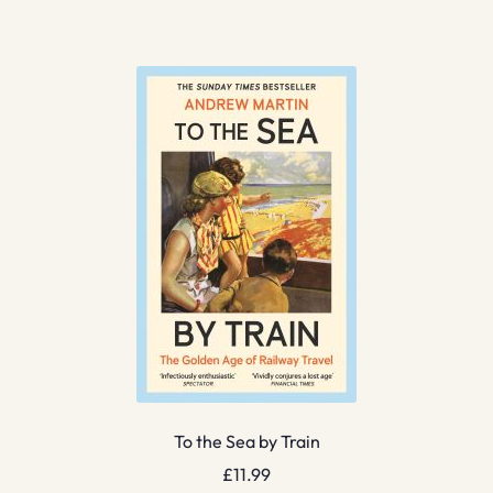
To the Sea by Train
£
11.99