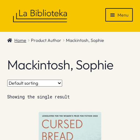
Skip
Skip
Menu
to
to
navigation
content
Shop
Home
Product Author
Mackintosh, Sophie
Gift Vouchers
Mackintosh, Sophie
News & Recommendations
Info
Showing the single result
Contact