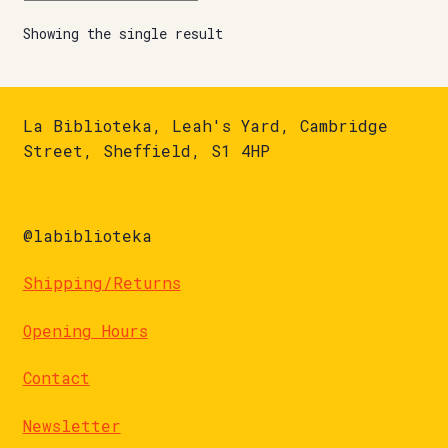
Showing the single result
La Biblioteka, Leah's Yard, Cambridge
Street, Sheffield, S1 4HP
@labiblioteka
Shipping/Returns
Opening Hours
Contact
Newsletter