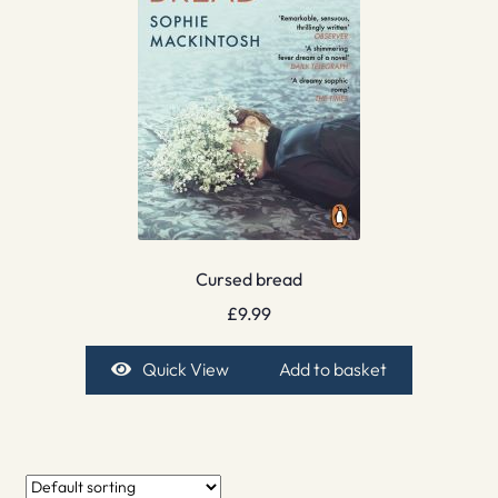
Cursed bread
£
9.99
Quick View
Add to basket