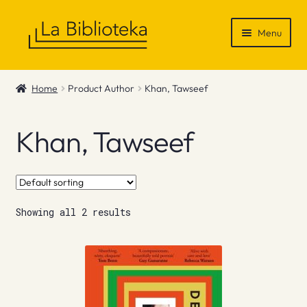
Skip
Skip
Menu
to
to
navigation
content
Shop
Home
Product Author
Khan, Tawseef
Gift Vouchers
Khan, Tawseef
News & Recommendations
Info
Showing all 2 results
Contact