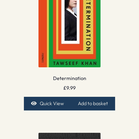
Determination
£
9.99
Quick View
Add to basket