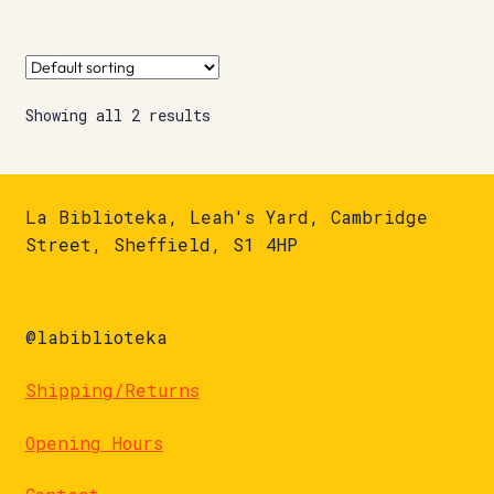
Showing all 2 results
La Biblioteka, Leah's Yard, Cambridge
Street, Sheffield, S1 4HP
@labiblioteka
Shipping/Returns
Opening Hours