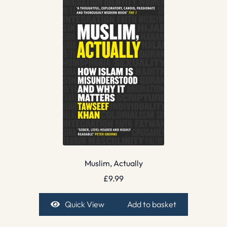
Muslim, Actually
£
9.99
Quick View
Add to basket