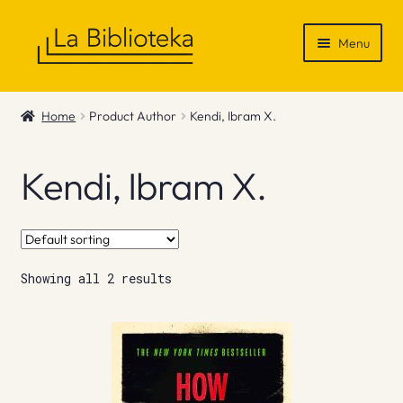
Skip
Skip
Menu
to
to
navigation
content
Shop
Home
Product Author
Kendi, Ibram X.
Gift Vouchers
Kendi, Ibram X.
News & Recommendations
Info
Showing all 2 results
Contact