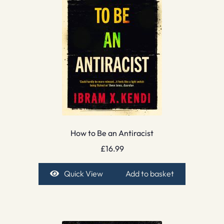
How to Be an Antiracist
£
16.99
Quick View
Add to basket