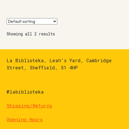
Showing all 2 results
La Biblioteka, Leah's Yard, Cambridge
Street, Sheffield, S1 4HP
@labiblioteka
Shipping/Returns
Opening Hours