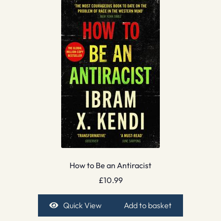
How to Be an Antiracist
£
10.99
Quick View
Add to basket