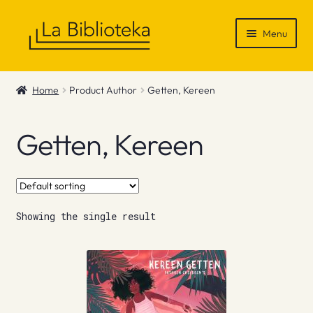
Skip
Skip
Menu
to
to
navigation
content
Shop
Home
Product Author
Getten, Kereen
Gift Vouchers
Getten, Kereen
News & Recommendations
Info
Showing the single result
Contact