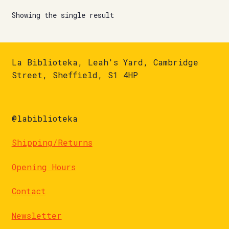
Showing the single result
La Biblioteka, Leah's Yard, Cambridge
Street, Sheffield, S1 4HP
@labiblioteka
Shipping/Returns
Opening Hours
Contact
Newsletter