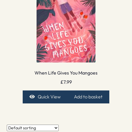
When Life Gives You Mangoes
£
7.99
Quick View
Add to basket