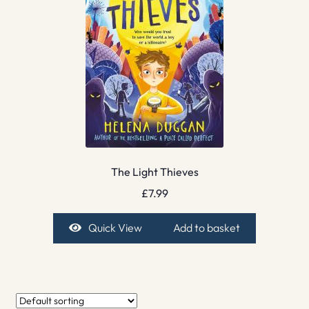
The Light Thieves
£
7.99
Quick View
Add to basket