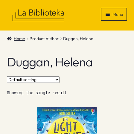
Skip
Skip
Menu
to
to
navigation
content
Shop
Home
Product Author
Duggan, Helena
Gift Vouchers
Duggan, Helena
News & Recommendations
Info
Showing the single result
Contact