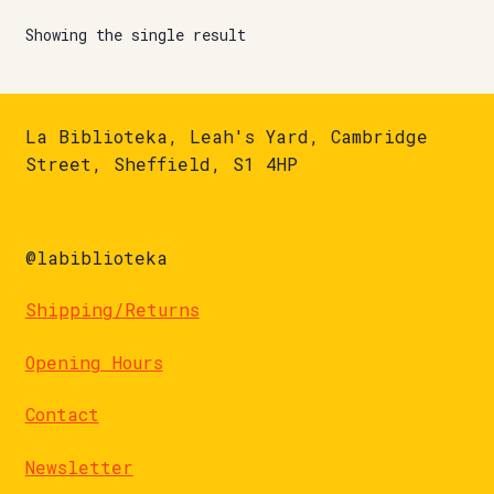
Showing the single result
La Biblioteka, Leah's Yard, Cambridge
Street, Sheffield, S1 4HP
@labiblioteka
Shipping/Returns
Opening Hours
Contact
Newsletter