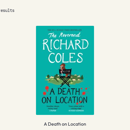
results
A Death on Location