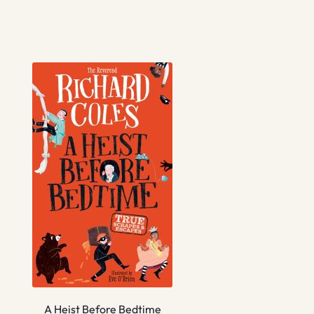
A Heist Before Bedtime