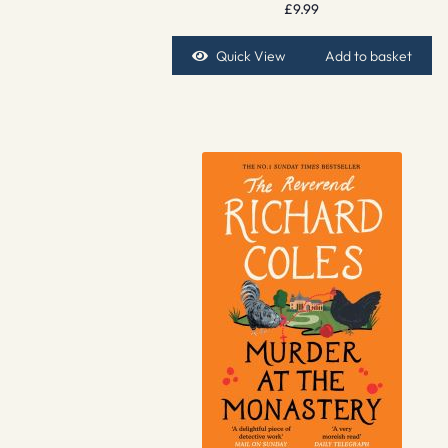
£
9.99
Quick View
Add to basket