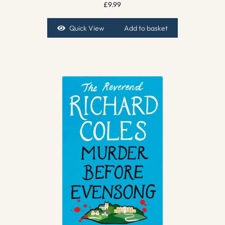
£
9.99
Quick View
Add to basket