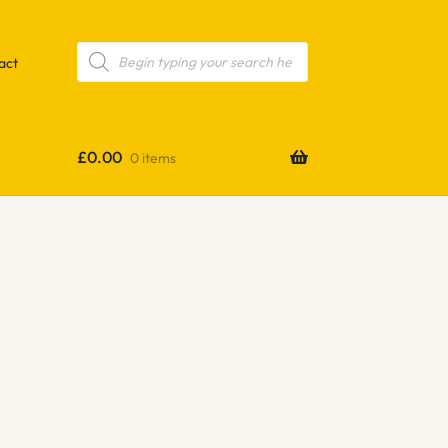
Products
search
act
£
0.00
0 items