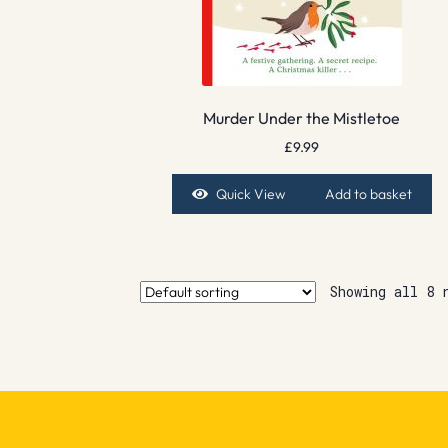
Murder Under the Mistletoe
£
9.99
Quick View
Add to basket
Showing all 8 