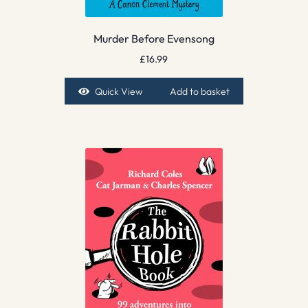
Murder Before Evensong
£
16.99
Quick View
Add to basket