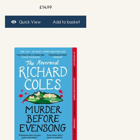
£
14.99
Quick View
Add to basket