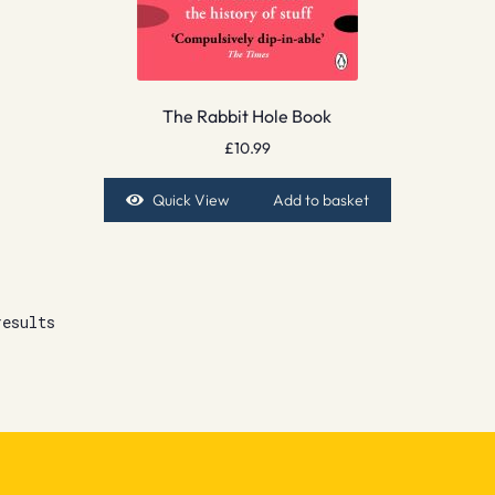
The Rabbit Hole Book
£
10.99
Quick View
Add to basket
results