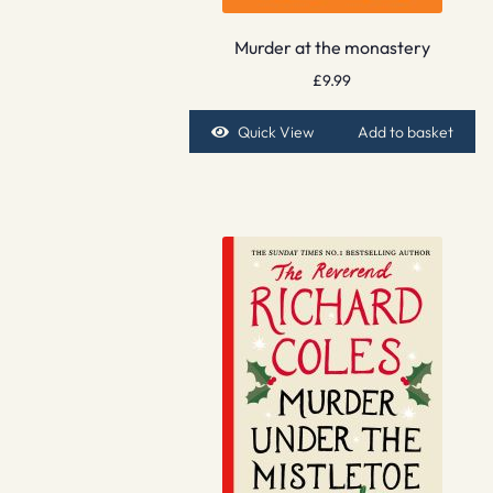
Murder at the monastery
£
9.99
Quick View
Add to basket