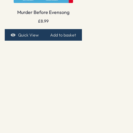
Murder Before Evensong
£
8.99
Quick View
Add to basket