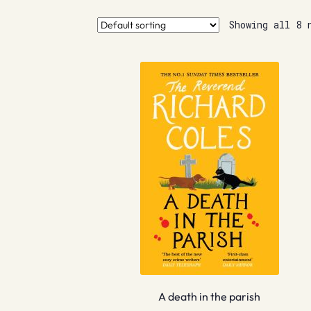
Showing all 8 
A death in the parish