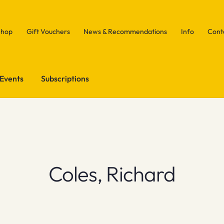
Shop
Gift Vouchers
News & Recommendations
Info
Cont
Events
Subscriptions
Coles, Richard