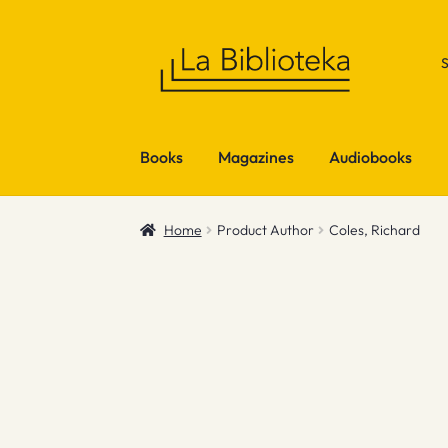
Skip
Skip
to
to
navigation
content
Books
Magazines
Audiobooks
Home
Product Author
Coles, Richard