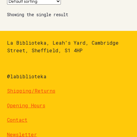
Showing the single result
La Biblioteka, Leah's Yard, Cambridge
Street, Sheffield, S1 4HP
@labiblioteka
Shipping/Returns
Opening Hours
Contact
Newsletter