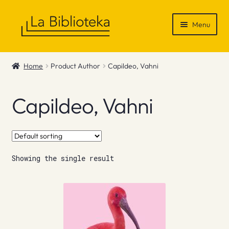
Skip
Skip
Menu
to
to
navigation
content
Shop
Home
Product Author
Capildeo, Vahni
Gift Vouchers
Capildeo, Vahni
News & Recommendations
Info
Showing the single result
Contact