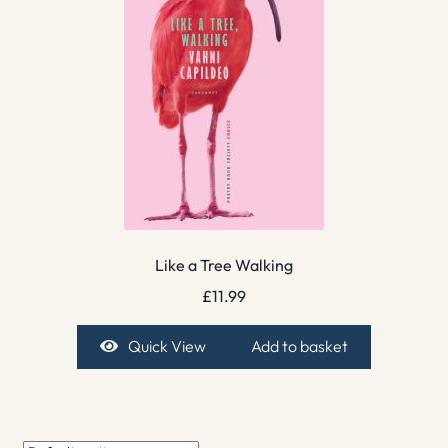
Like a Tree Walking
£
11.99
Quick View
Add to basket