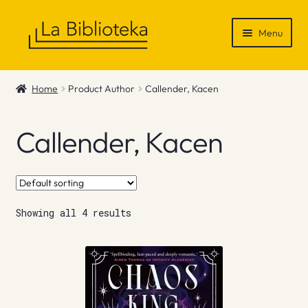
Skip
Skip
Menu
to
to
navigation
content
Shop
Home
Product Author
Callender, Kacen
Gift Vouchers
Callender, Kacen
News & Recommendations
Info
Showing all 4 results
Contact