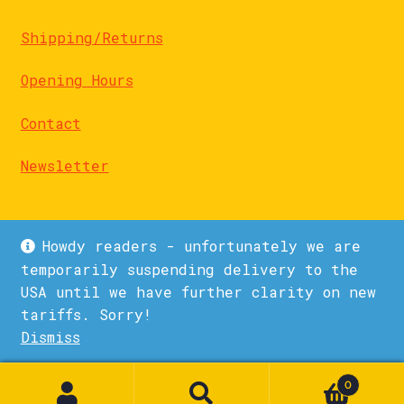
Shipping/Returns
Opening Hours
Contact
Newsletter
Howdy readers - unfortunately we are
temporarily suspending delivery to the
USA until we have further clarity on new
© La Biblioteka 2026
tariffs. Sorry!
Privacy Policy
Built with WooCommerce
.
Dismiss
1
0