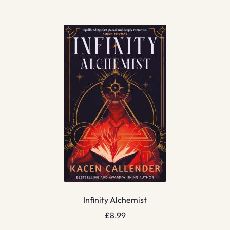
Infinity Alchemist
£
8.99