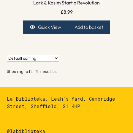
Lark & Kasim Start a Revolution
£
8.99
Quick View
Add to basket
Showing all 4 results
La Biblioteka, Leah's Yard, Cambridge
Street, Sheffield, S1 4HP
@labiblioteka