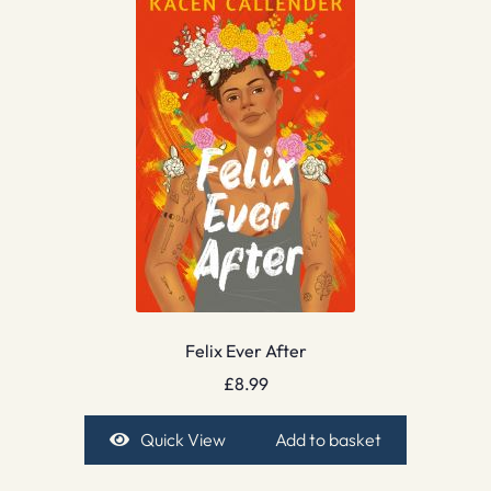
Felix Ever After
£
8.99
Quick View
Add to basket