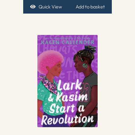
Quick View
Add to basket