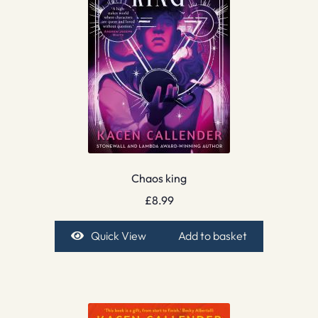
Chaos king
£
8.99
Quick View
Add to basket