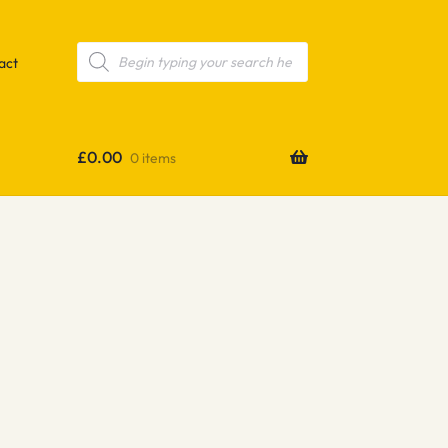
Products
search
act
£
0.00
0 items