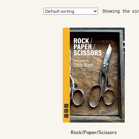
Showing the si
Rock/Paper/Scissors