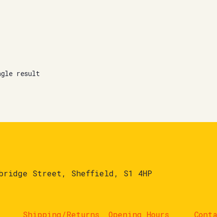
ngle result
bridge Street, Sheffield, S1 4HP
Shipping/Returns
Opening Hours
Cont