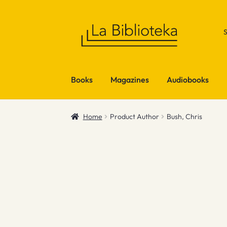
Skip
Skip
to
to
navigation
content
Books
Magazines
Audiobooks
Home
Product Author
Bush, Chris