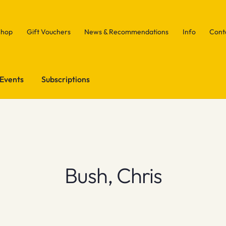
Shop
Gift Vouchers
News & Recommendations
Info
Cont
Events
Subscriptions
Bush, Chris