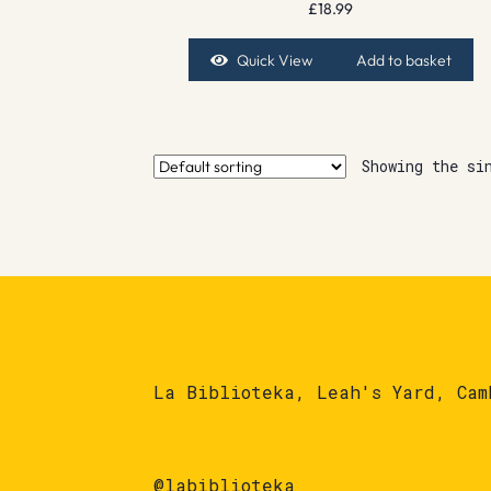
£
18.99
Quick View
Add to basket
Showing the si
La Biblioteka, Leah's Yard, Cam
@labiblioteka