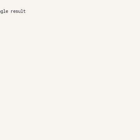
ngle result